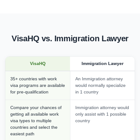
VisaHQ vs. Immigration Lawyer
VisaHQ
Immigration Lawyer
35+ countries with work
An Immigration attorney
visa programs are available
would normally specialize
for pre-qualification
in 1 country
Compare your chances of
Immigration attorney would
getting all available work
only assist with 1 possible
visa types to multiple
country
countries and select the
easiest path