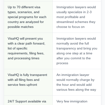
Up to 70 different visa
Immigration lawyers would
types, scenarios, and
usually specialize in 2-3
special programs for each
most profitable and
country are analyzed for
streamlined schemes they
possible matches
choose to focus on
VisaHQ will present you
Immigration lawyers would
with a clear path forward,
normally avoid the full
list of specific
transparency and bring you
requirements, filing fees,
along one step at a time
and processing times
after you commit to the
process
VisaHQ is fully transparent
An immigration lawyer
with all filing fees and
would normally charge by
service fees upfront
the hour and would add
various fees along the way
24/7 Support available via
Very few immigration