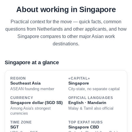
About working in Singapore
Practical context for the move — quick facts, common
questions from Netherlands and other applicants, and how
Singapore compares to other major Asian work
destinations.
Singapore at a glance
REGION
«CAPITAL»
Southeast Asia
Singapore
ASEAN founding member
City-state, no separate capital
CURRENCY
OFFICIAL LANGUAGES
Singapore dollar (SGD S$)
English · Mandarin
Among Asia's strongest
Malay & Tamil also official
currencies
TIME ZONE
TOP EXPAT HUBS
SGT
Singapore CBD