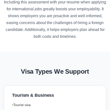
Including this assessment with your resume when applying
for international jobs greatly boosts your employability. It
shows employers you are proactive and well-informed,
easing concerns about the challenges of hiring a foreign
candidate. Additionally, it helps employers plan ahead for
both costs and timelines.
Visa Types We Support
Tourism & Business
Tourist visa