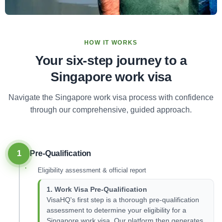
HOW IT WORKS
Your six-step journey to a
Singapore work visa
Navigate the Singapore work visa process with confidence
through our comprehensive, guided approach.
1
Pre-Qualification
Eligibility assessment & official report
1. Work Visa Pre-Qualification
VisaHQ's first step is a thorough pre-qualification
assessment to determine your eligibility for a
Singapore work visa. Our platform then generates