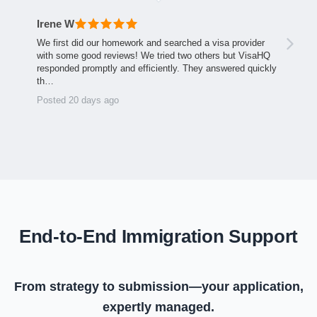
Irene W
We first did our homework and searched a visa provider
with some good reviews! We tried two others but VisaHQ
responded promptly and efficiently. They answered quickly
th…
Posted 20 days ago
End-to-End Immigration Support
From strategy to submission—your application,
expertly managed.