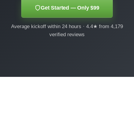
Get Started — Only $99
Average kickoff within 24 hours · 4.4★ from 4,179
verified reviews