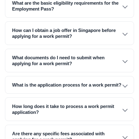
What are the basic eligibility requirements for the
Employment Pass?
How can I obtain a job offer in Singapore before
applying for a work permit?
What documents do I need to submit when
applying for a work permit?
What is the application process for a work permit?
How long does it take to process a work permit
application?
Are there any specific fees associated with