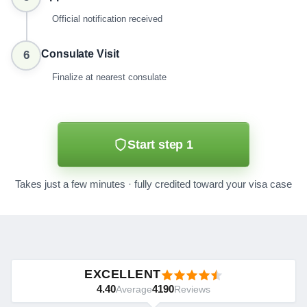
Official notification received
Consulate Visit
6
Finalize at nearest consulate
Start step 1
Takes just a few minutes · fully credited toward your visa case
EXCELLENT
4.40
4190
Average
Reviews