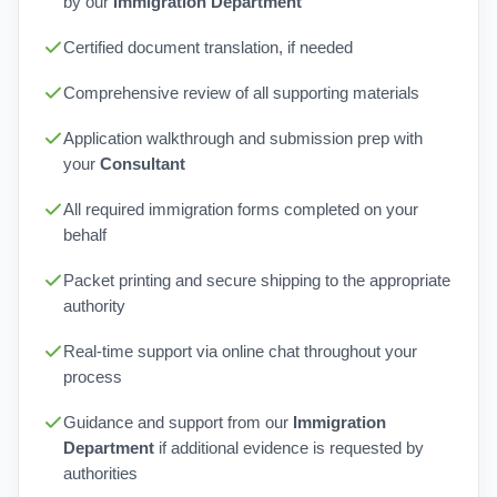
by our
Immigration Department
Certified document translation, if needed
Comprehensive review of all supporting materials
Application walkthrough and submission prep with
your
Consultant
All required immigration forms completed on your
behalf
Packet printing and secure shipping to the appropriate
authority
Real-time support via online chat throughout your
process
Guidance and support from our
Immigration
Department
if additional evidence is requested by
authorities