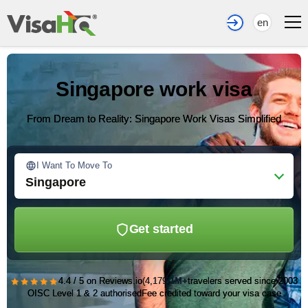
en
Singapore work visa
From Dream to Reality: Singapore Work Visas Simplified
I Want To Move To
Singapore
Get started
★★★★★
4.4 / 5 on Reviews.io
(4,179)
1M+
travelers served since 2003
OISC Level 1 & 2 authorised
Fee credited toward your visa case