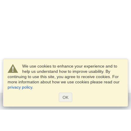
We use cookies to enhance your experience and to
help us understand how to improve usability. By
continuing to use this site, you agree to receive cookies. For
more information about how we use cookies please read our
privacy policy
.
OK
Get started
Services
Apply for a visa