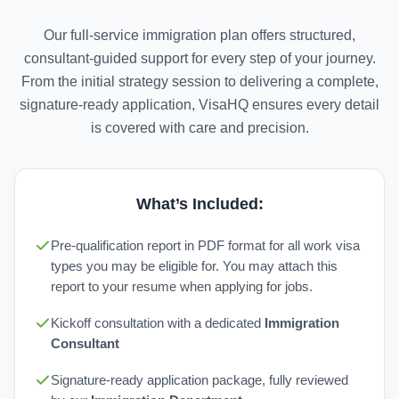
Our full-service immigration plan offers structured,
consultant-guided support for every step of your journey.
From the initial strategy session to delivering a complete,
signature-ready application, VisaHQ ensures every detail
is covered with care and precision.
What’s Included:
Pre-qualification report in PDF format for all work visa
types you may be eligible for. You may attach this
report to your resume when applying for jobs.
Kickoff consultation with a dedicated
Immigration
Consultant
Signature-ready application package, fully reviewed