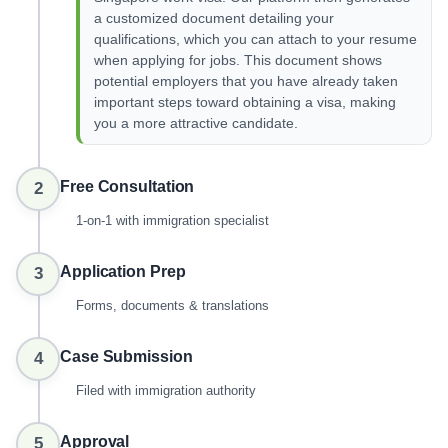
a customized document detailing your
qualifications, which you can attach to your resume
when applying for jobs. This document shows
potential employers that you have already taken
important steps toward obtaining a visa, making
you a more attractive candidate.
Free Consultation
2
1-on-1 with immigration specialist
Application Prep
3
Forms, documents & translations
Case Submission
4
Filed with immigration authority
Approval
5