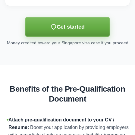
Get started
Money credited toward your Singapore visa case if you proceed
Benefits of the Pre-Qualification
Document
Attach pre-qualification document to your CV /
Resume:
Boost your application by providing employers
with immediate clarity on your visa eligibility, improving