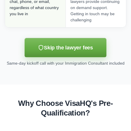
chat, phone, or email,
lawyers provide continuing
regardless of what country
on demand support.
you live in
Getting in touch may be
challenging
Skip the lawyer fees
Same-day kickoff call with your Immigration Consultant included
Why Choose VisaHQ's Pre-
Qualification?