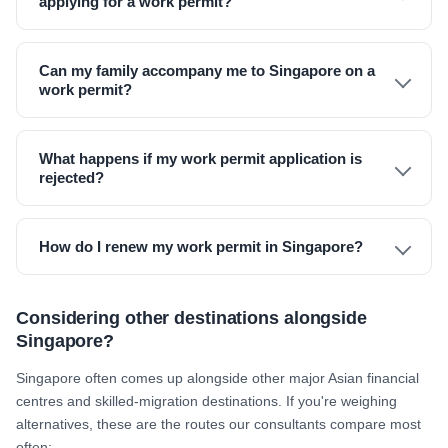
applying for a work permit?
Can my family accompany me to Singapore on a
work permit?
What happens if my work permit application is
rejected?
How do I renew my work permit in Singapore?
Considering other destinations alongside
Singapore?
Singapore often comes up alongside other major Asian financial
centres and skilled-migration destinations. If you're weighing
alternatives, these are the routes our consultants compare most
often: