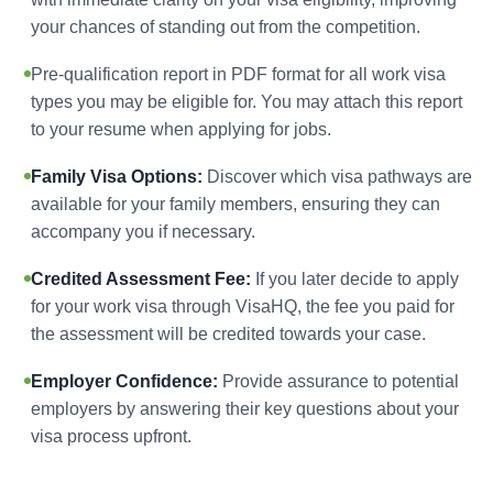
your chances of standing out from the competition.
Pre-qualification report in PDF format for all work visa
types you may be eligible for. You may attach this report
to your resume when applying for jobs.
Family Visa Options:
Discover which visa pathways are
available for your family members, ensuring they can
accompany you if necessary.
Credited Assessment Fee:
If you later decide to apply
for your work visa through VisaHQ, the fee you paid for
the assessment will be credited towards your case.
Employer Confidence:
Provide assurance to potential
employers by answering their key questions about your
visa process upfront.