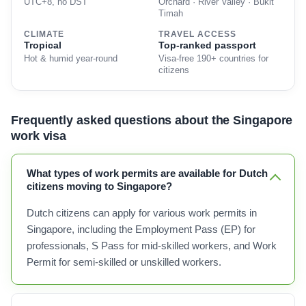
UTC+8, no DST
Orchard · River Valley · Bukit
Timah
CLIMATE
TRAVEL ACCESS
Tropical
Top-ranked passport
Hot & humid year-round
Visa-free 190+ countries for
citizens
Frequently asked questions about the Singapore
work visa
What types of work permits are available for Dutch
citizens moving to Singapore?
Dutch citizens can apply for various work permits in
Singapore, including the Employment Pass (EP) for
professionals, S Pass for mid-skilled workers, and Work
Permit for semi-skilled or unskilled workers.