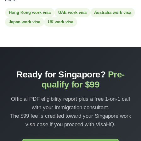
Hong Kong work visa
UAE work visa
Australia work visa
Japan work visa
UK work visa
Ready for Singapore?
Pre-
qualify for $99
Official PDF eligibility report plus a free 1-on-1 call
with your immigration consultant.
The $99 fee is credited toward your Singapore work
visa case if you proceed with VisaHQ.