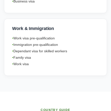
Business visa
Work & Immigration
Work visa pre-qualification
Immigration pre-qualification
Dependant visa for skilled workers
Family visa
Work visa
COUNTRY GUIDE