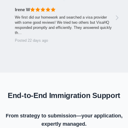
Irene W
We first did our homework and searched a visa provider
with some good reviews! We tried two others but VisaHQ
responded promptly and efficiently. They answered quickly
th…
Posted 22 days ago
End-to-End Immigration Support
From strategy to submission—your application,
expertly managed.