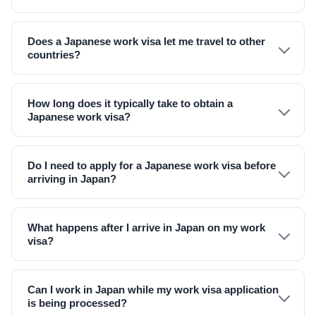
Does a Japanese work visa let me travel to other
countries?
How long does it typically take to obtain a
Japanese work visa?
Do I need to apply for a Japanese work visa before
arriving in Japan?
What happens after I arrive in Japan on my work
visa?
Can I work in Japan while my work visa application
is being processed?