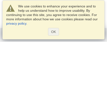
We use cookies to enhance your experience and to
help us understand how to improve usability. By
continuing to use this site, you agree to receive cookies. For
more information about how we use cookies please read our
privacy policy
.
OK
Get started
Services
Apply for a visa
Check visa requirements
Customs Information
Embassies and Consulates
Schengen Information
Privacy Statement