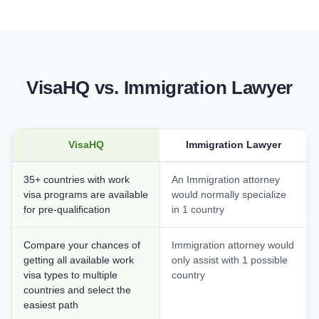
VisaHQ vs. Immigration Lawyer
VisaHQ
Immigration Lawyer
35+ countries with work
An Immigration attorney
visa programs are available
would normally specialize
for pre-qualification
in 1 country
Compare your chances of
Immigration attorney would
getting all available work
only assist with 1 possible
visa types to multiple
country
countries and select the
easiest path