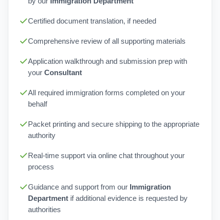
by our
Immigration Department
Certified document translation, if needed
Comprehensive review of all supporting materials
Application walkthrough and submission prep with
your
Consultant
All required immigration forms completed on your
behalf
Packet printing and secure shipping to the appropriate
authority
Real-time support via online chat throughout your
process
Guidance and support from our
Immigration
Department
if additional evidence is requested by
authorities