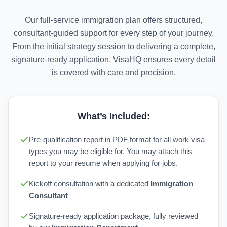
Our full-service immigration plan offers structured,
consultant-guided support for every step of your journey.
From the initial strategy session to delivering a complete,
signature-ready application, VisaHQ ensures every detail
is covered with care and precision.
What’s Included:
Pre-qualification report in PDF format for all work visa
types you may be eligible for. You may attach this
report to your resume when applying for jobs.
Kickoff consultation with a dedicated
Immigration
Consultant
Signature-ready application package, fully reviewed