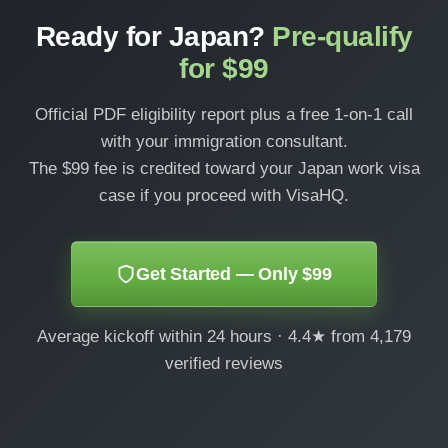
Ready for Japan?
Pre-qualify
for $99
Official PDF eligibility report plus a free 1-on-1 call
with your immigration consultant.
The $99 fee is credited toward your Japan work visa
case if you proceed with VisaHQ.
Get Started — Only $99
Average kickoff within 24 hours · 4.4★ from 4,179
verified reviews