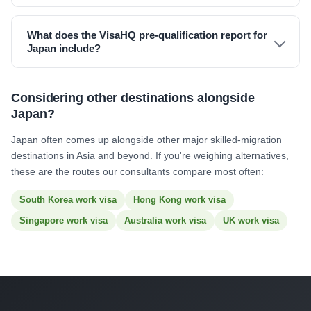
What does the VisaHQ pre-qualification report for
Japan include?
Considering other destinations alongside
Japan?
Japan often comes up alongside other major skilled-migration
destinations in Asia and beyond. If you're weighing alternatives,
these are the routes our consultants compare most often:
South Korea work visa
Hong Kong work visa
Singapore work visa
Australia work visa
UK work visa