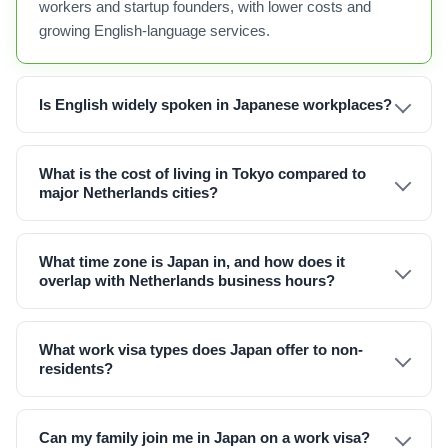
workers and startup founders, with lower costs and
growing English-language services.
Is English widely spoken in Japanese workplaces?
What is the cost of living in Tokyo compared to
major Netherlands cities?
What time zone is Japan in, and how does it
overlap with Netherlands business hours?
What work visa types does Japan offer to non-
residents?
Can my family join me in Japan on a work visa?