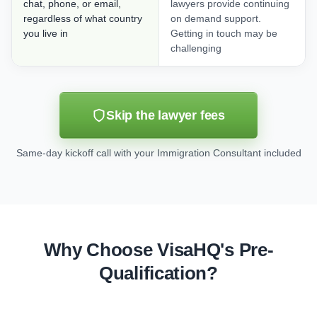
chat, phone, or email,
lawyers provide continuing
regardless of what country
on demand support.
you live in
Getting in touch may be
challenging
Skip the lawyer fees
Same-day kickoff call with your Immigration Consultant included
Why Choose VisaHQ's Pre-
Qualification?