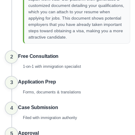
customized document detailing your qualifications,
which you can attach to your resume when
applying for jobs. This document shows potential
employers that you have already taken important
steps toward obtaining a visa, making you a more
attractive candidate.
Free Consultation
2
1-on-1 with immigration specialist
Application Prep
3
Forms, documents & translations
Case Submission
4
Filed with immigration authority
Approval
5