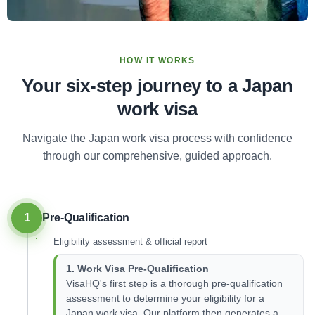
HOW IT WORKS
Your six-step journey to a Japan
work visa
Navigate the Japan work visa process with confidence
through our comprehensive, guided approach.
1
Pre-Qualification
Eligibility assessment & official report
1. Work Visa Pre-Qualification
VisaHQ's first step is a thorough pre-qualification
assessment to determine your eligibility for a
Japan work visa. Our platform then generates a