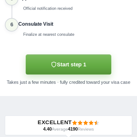
Official notification received
Consulate Visit
6
Finalize at nearest consulate
Start step 1
Takes just a few minutes · fully credited toward your visa case
EXCELLENT
4.40
4190
Average
Reviews