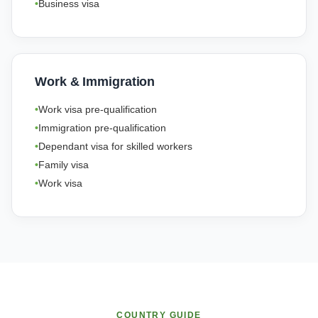
Business visa
Work & Immigration
Work visa pre-qualification
Immigration pre-qualification
Dependant visa for skilled workers
Family visa
Work visa
COUNTRY GUIDE