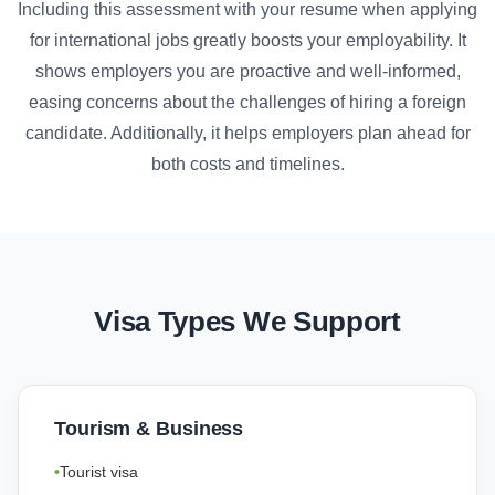
Including this assessment with your resume when applying
for international jobs greatly boosts your employability. It
shows employers you are proactive and well-informed,
easing concerns about the challenges of hiring a foreign
candidate. Additionally, it helps employers plan ahead for
both costs and timelines.
Visa Types We Support
Tourism & Business
Tourist visa