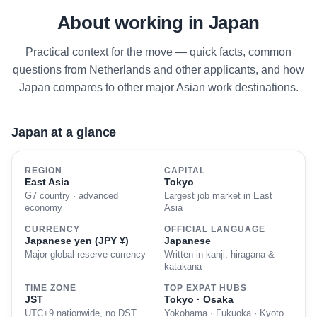
About working in Japan
Practical context for the move — quick facts, common
questions from Netherlands and other applicants, and how
Japan compares to other major Asian work destinations.
Japan at a glance
REGION
CAPITAL
East Asia
Tokyo
G7 country · advanced
Largest job market in East
economy
Asia
CURRENCY
OFFICIAL LANGUAGE
Japanese yen (JPY ¥)
Japanese
Major global reserve currency
Written in kanji, hiragana &
katakana
TIME ZONE
TOP EXPAT HUBS
JST
Tokyo · Osaka
UTC+9 nationwide, no DST
Yokohama · Fukuoka · Kyoto