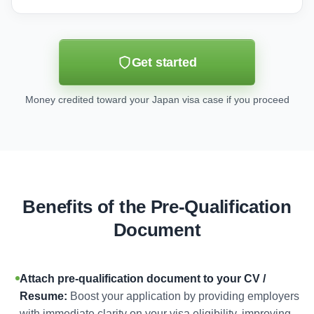
Get started
Money credited toward your Japan visa case if you proceed
Benefits of the Pre-Qualification
Document
Attach pre-qualification document to your CV /
Resume:
Boost your application by providing employers
with immediate clarity on your visa eligibility, improving