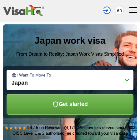
en
Japan work visa
From Dream to Reality: Japan Work Visas Simplified
I Want To Move To
Japan
Get started
★★★★★
4.4 / 5 on Reviews.io
(4,179)
1M+
travelers served since 2003
OISC Level 1 & 2 authorised
Fee credited toward your visa case