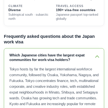
CLIMATE
TRAVEL ACCESS
Diverse
190+ visa-free countries
Subtropical south · subarctic
Japanese passport top-ranked
north
globally
Frequently asked questions about the Japan
work visa
Which Japanese cities have the largest expat
communities for work-visa holders?
Tokyo hosts by far the largest international workforce
community, followed by Osaka, Yokohama, Nagoya, and
Fukuoka. Tokyo concentrates finance, tech, multinational
corporate, and creative industry roles, with established
expat neighbourhoods in Minato, Shibuya, and Setagaya
wards. Osaka has growing tech and trade communities.
Kyoto and Fukuoka are increasingly popular for remote