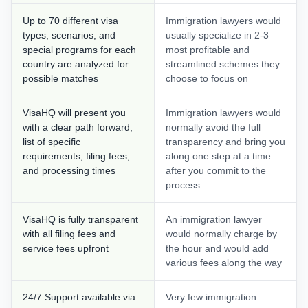
Up to 70 different visa
Immigration lawyers would
types, scenarios, and
usually specialize in 2-3
special programs for each
most profitable and
country are analyzed for
streamlined schemes they
possible matches
choose to focus on
VisaHQ will present you
Immigration lawyers would
with a clear path forward,
normally avoid the full
list of specific
transparency and bring you
requirements, filing fees,
along one step at a time
and processing times
after you commit to the
process
VisaHQ is fully transparent
An immigration lawyer
with all filing fees and
would normally charge by
service fees upfront
the hour and would add
various fees along the way
24/7 Support available via
Very few immigration