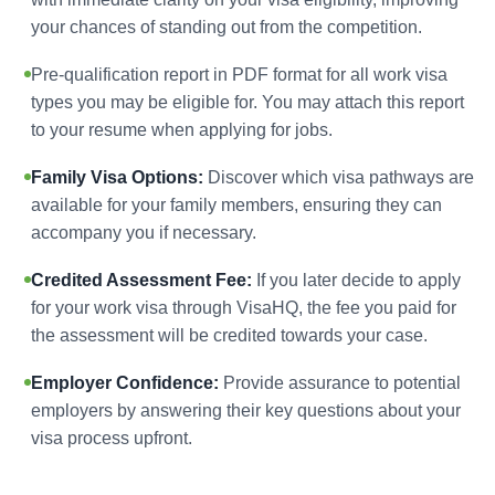
your chances of standing out from the competition.
Pre-qualification report in PDF format for all work visa
types you may be eligible for. You may attach this report
to your resume when applying for jobs.
Family Visa Options:
Discover which visa pathways are
available for your family members, ensuring they can
accompany you if necessary.
Credited Assessment Fee:
If you later decide to apply
for your work visa through VisaHQ, the fee you paid for
the assessment will be credited towards your case.
Employer Confidence:
Provide assurance to potential
employers by answering their key questions about your
visa process upfront.