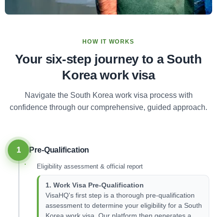
HOW IT WORKS
Your six-step journey to a South
Korea work visa
Navigate the South Korea work visa process with
confidence through our comprehensive, guided approach.
1
Pre-Qualification
Eligibility assessment & official report
1. Work Visa Pre-Qualification
VisaHQ's first step is a thorough pre-qualification
assessment to determine your eligibility for a South
Korea work visa. Our platform then generates a