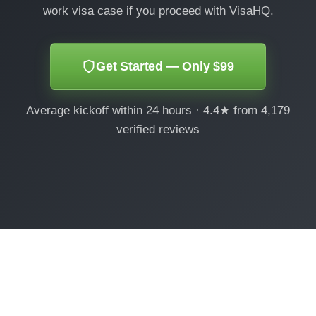
work visa case if you proceed with VisaHQ.
Get Started — Only $99
Average kickoff within 24 hours · 4.4★ from 4,179
verified reviews