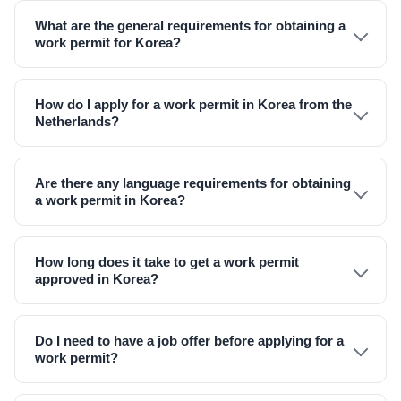
What are the general requirements for obtaining a
work permit for Korea?
How do I apply for a work permit in Korea from the
Netherlands?
Are there any language requirements for obtaining
a work permit in Korea?
How long does it take to get a work permit
approved in Korea?
Do I need to have a job offer before applying for a
work permit?