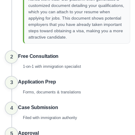
customized document detailing your qualifications,
which you can attach to your resume when
applying for jobs. This document shows potential
employers that you have already taken important
steps toward obtaining a visa, making you a more
attractive candidate.
Free Consultation
2
1-on-1 with immigration specialist
Application Prep
3
Forms, documents & translations
Case Submission
4
Filed with immigration authority
Approval
5