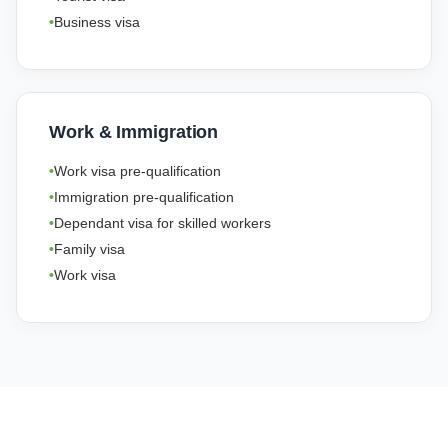
Business visa
Work & Immigration
Work visa pre-qualification
Immigration pre-qualification
Dependant visa for skilled workers
Family visa
Work visa