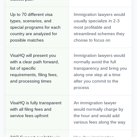
Up to 70 different visa
Immigration lawyers would
types, scenarios, and
usually specialize in 2-3
special programs for each
most profitable and
country are analyzed for
streamlined schemes they
possible matches
choose to focus on
VisaHQ will present you
Immigration lawyers would
with a clear path forward,
normally avoid the full
list of specific
transparency and bring you
requirements, filing fees,
along one step at a time
and processing times
after you commit to the
process
VisaHQ is fully transparent
An immigration lawyer
with all filing fees and
would normally charge by
service fees upfront
the hour and would add
various fees along the way