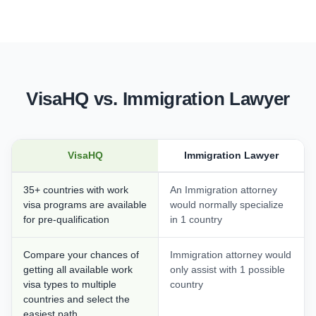
VisaHQ vs. Immigration Lawyer
VisaHQ
Immigration Lawyer
35+ countries with work
An Immigration attorney
visa programs are available
would normally specialize
for pre-qualification
in 1 country
Compare your chances of
Immigration attorney would
getting all available work
only assist with 1 possible
visa types to multiple
country
countries and select the
easiest path