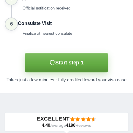
Official notification received
Consulate Visit
6
Finalize at nearest consulate
Start step 1
Takes just a few minutes · fully credited toward your visa case
EXCELLENT
4.40
4190
Average
Reviews