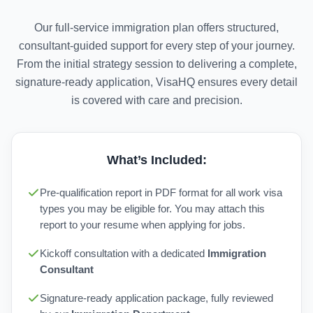
Our full-service immigration plan offers structured,
consultant-guided support for every step of your journey.
From the initial strategy session to delivering a complete,
signature-ready application, VisaHQ ensures every detail
is covered with care and precision.
What’s Included:
Pre-qualification report in PDF format for all work visa
types you may be eligible for. You may attach this
report to your resume when applying for jobs.
Kickoff consultation with a dedicated
Immigration
Consultant
Signature-ready application package, fully reviewed