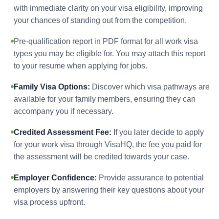
with immediate clarity on your visa eligibility, improving
your chances of standing out from the competition.
Pre-qualification report in PDF format for all work visa
types you may be eligible for. You may attach this report
to your resume when applying for jobs.
Family Visa Options:
Discover which visa pathways are
available for your family members, ensuring they can
accompany you if necessary.
Credited Assessment Fee:
If you later decide to apply
for your work visa through VisaHQ, the fee you paid for
the assessment will be credited towards your case.
Employer Confidence:
Provide assurance to potential
employers by answering their key questions about your
visa process upfront.