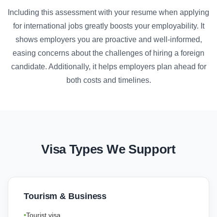
Including this assessment with your resume when applying
for international jobs greatly boosts your employability. It
shows employers you are proactive and well-informed,
easing concerns about the challenges of hiring a foreign
candidate. Additionally, it helps employers plan ahead for
both costs and timelines.
Visa Types We Support
Tourism & Business
Tourist visa