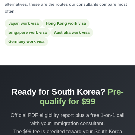
alternatives, these are the routes our consultants compare most
often:
Japan work visa
Hong Kong work visa
Singapore work visa
Australia work visa
Germany work visa
Ready for South Korea?
Pre-
qualify for $99
Official PDF eligibility report plus a free 1-on-1 call
with your immigration consultant.
The $99 fee is credited toward your South Korea