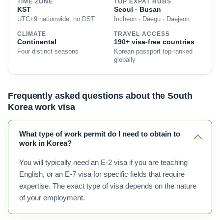
TIME ZONE
TOP EXPAT HUBS
KST
Seoul · Busan
UTC+9 nationwide, no DST
Incheon · Daegu · Daejeon
CLIMATE
TRAVEL ACCESS
Continental
190+ visa-free countries
Four distinct seasons
Korean passport top-ranked
globally
Frequently asked questions about the South
Korea work visa
What type of work permit do I need to obtain to
work in Korea?
You will typically need an E-2 visa if you are teaching
English, or an E-7 visa for specific fields that require
expertise. The exact type of visa depends on the nature
of your employment.