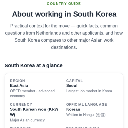
COUNTRY GUIDE
About working in South Korea
Practical context for the move — quick facts, common
questions from Netherlands and other applicants, and how
South Korea compares to other major Asian work
destinations.
South Korea at a glance
REGION
CAPITAL
East Asia
Seoul
OECD member · advanced
Largest job market in Korea
economy
CURRENCY
OFFICIAL LANGUAGE
South Korean won (KRW
Korean
₩)
Written in Hangul (한글)
Major Asian currency