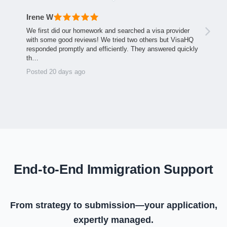
Irene W
We first did our homework and searched a visa provider
with some good reviews! We tried two others but VisaHQ
responded promptly and efficiently. They answered quickly
th…
Posted 20 days ago
End-to-End Immigration Support
From strategy to submission—your application,
expertly managed.