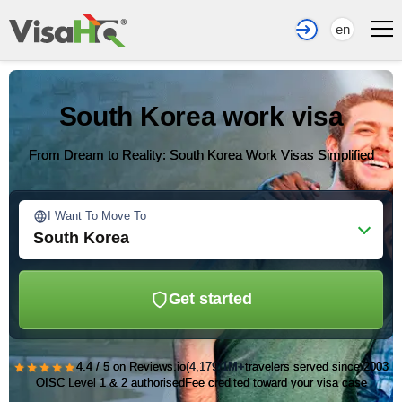
en
South Korea work visa
From Dream to Reality: South Korea Work Visas Simplified
I Want To Move To
South Korea
Get started
★★★★★
4.4 / 5 on Reviews.io
(4,179)
1M+
travelers served since 2003
OISC Level 1 & 2 authorised
Fee credited toward your visa case