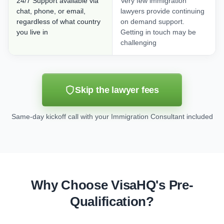
24/7 Support available via
Very few immigration
chat, phone, or email,
lawyers provide continuing
regardless of what country
on demand support.
you live in
Getting in touch may be
challenging
Skip the lawyer fees
Same-day kickoff call with your Immigration Consultant included
Why Choose VisaHQ's Pre-
Qualification?