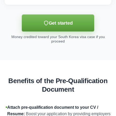
Get started
Money credited toward your South Korea visa case if you
proceed
Benefits of the Pre-Qualification
Document
Attach pre-qualification document to your CV /
Resume:
Boost your application by providing employers