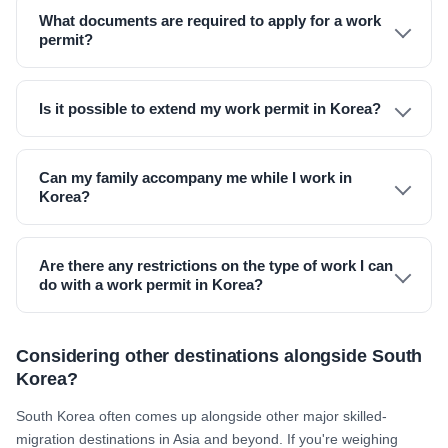
What documents are required to apply for a work
permit?
Is it possible to extend my work permit in Korea?
Can my family accompany me while I work in
Korea?
Are there any restrictions on the type of work I can
do with a work permit in Korea?
Considering other destinations alongside South
Korea?
South Korea often comes up alongside other major skilled-
migration destinations in Asia and beyond. If you're weighing