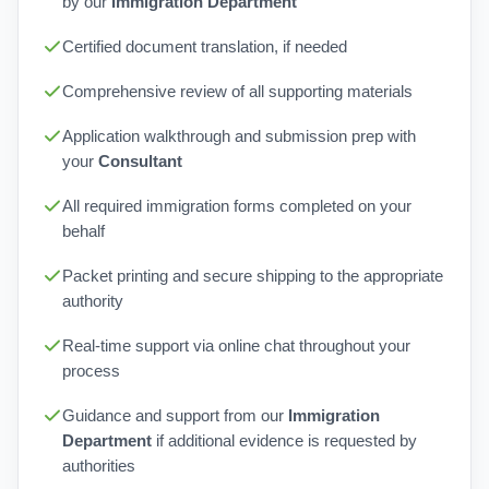
by our
Immigration Department
Certified document translation, if needed
Comprehensive review of all supporting materials
Application walkthrough and submission prep with
your
Consultant
All required immigration forms completed on your
behalf
Packet printing and secure shipping to the appropriate
authority
Real-time support via online chat throughout your
process
Guidance and support from our
Immigration
Department
if additional evidence is requested by
authorities