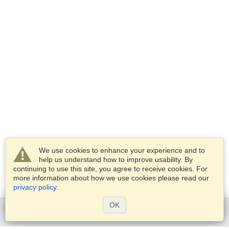
We use cookies to enhance your experience and to
help us understand how to improve usability. By
continuing to use this site, you agree to receive cookies. For
more information about how we use cookies please read our
privacy policy
.
OK
Get started
Services