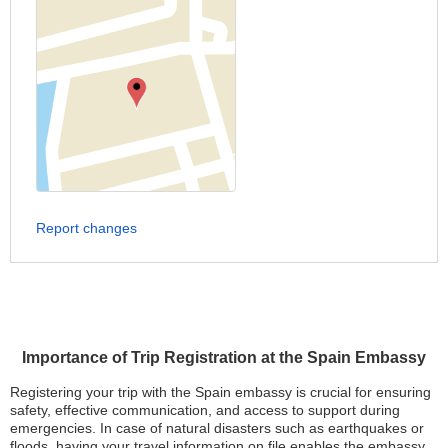
Report changes
Importance of Trip Registration at the Spain Embassy
Registering your trip with the Spain embassy is crucial for ensuring
safety, effective communication, and access to support during
emergencies. In case of natural disasters such as earthquakes or
floods, having your travel information on file enables the embassy