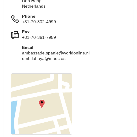
Den Haag
Netherlands
Phone
+31-70-302-4999
Fax
+31-70-361-7959
Email
ambassade.spanje@worldonline.nl
emb.lahaya@maec.es