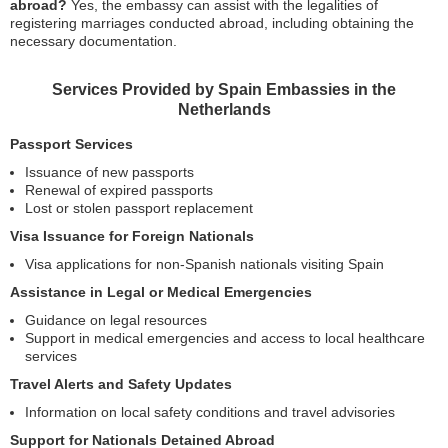
abroad?
Yes, the embassy can assist with the legalities of
registering marriages conducted abroad, including obtaining the
necessary documentation.
Services Provided by Spain Embassies in the
Netherlands
Passport Services
Issuance of new passports
Renewal of expired passports
Lost or stolen passport replacement
Visa Issuance for Foreign Nationals
Visa applications for non-Spanish nationals visiting Spain
Assistance in Legal or Medical Emergencies
Guidance on legal resources
Support in medical emergencies and access to local healthcare
services
Travel Alerts and Safety Updates
Information on local safety conditions and travel advisories
Support for Nationals Detained Abroad