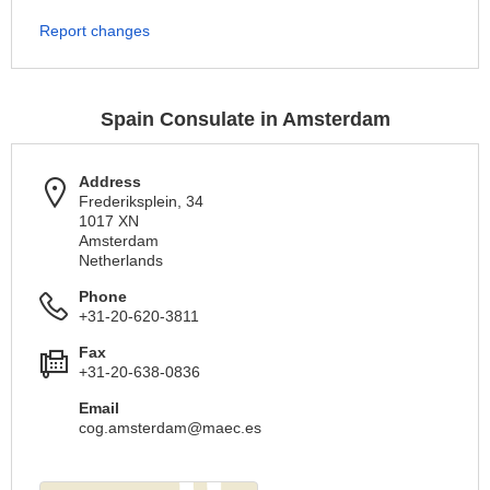
Report changes
Spain Consulate in Amsterdam
Address
Frederiksplein, 34
1017 XN
Amsterdam
Netherlands
Phone
+31-20-620-3811
Fax
+31-20-638-0836
Email
cog.amsterdam@maec.es