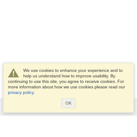
We use cookies to enhance your experience and to
help us understand how to improve usability. By
continuing to use this site, you agree to receive cookies. For
more information about how we use cookies please read our
privacy policy
.
OK
Services
Apply for a visa