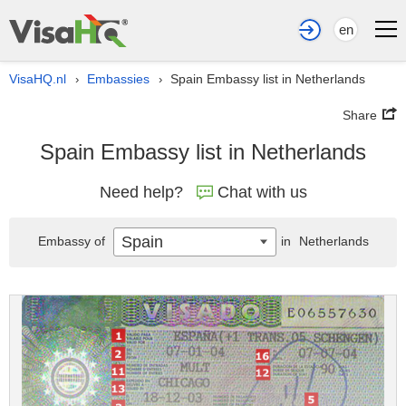
en
VisaHQ.nl
Embassies
Spain Embassy list in Netherlands
›
›
Share
Spain Embassy list in Netherlands
Need help?
Chat with us
Spain
Embassy of
in
Netherlands