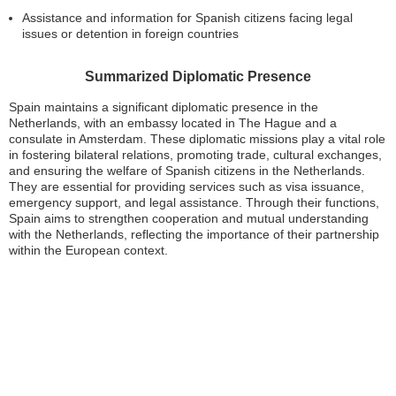
Assistance and information for Spanish citizens facing legal
issues or detention in foreign countries
Summarized Diplomatic Presence
Spain maintains a significant diplomatic presence in the
Netherlands, with an embassy located in The Hague and a
consulate in Amsterdam. These diplomatic missions play a vital role
in fostering bilateral relations, promoting trade, cultural exchanges,
and ensuring the welfare of Spanish citizens in the Netherlands.
They are essential for providing services such as visa issuance,
emergency support, and legal assistance. Through their functions,
Spain aims to strengthen cooperation and mutual understanding
with the Netherlands, reflecting the importance of their partnership
within the European context.