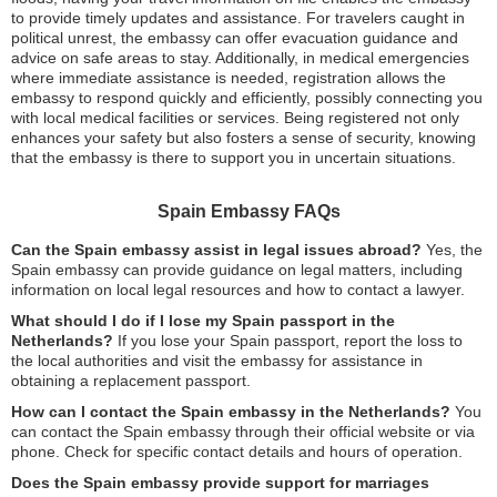
to provide timely updates and assistance. For travelers caught in
political unrest, the embassy can offer evacuation guidance and
advice on safe areas to stay. Additionally, in medical emergencies
where immediate assistance is needed, registration allows the
embassy to respond quickly and efficiently, possibly connecting you
with local medical facilities or services. Being registered not only
enhances your safety but also fosters a sense of security, knowing
that the embassy is there to support you in uncertain situations.
Spain Embassy FAQs
Can the Spain embassy assist in legal issues abroad?
Yes, the
Spain embassy can provide guidance on legal matters, including
information on local legal resources and how to contact a lawyer.
What should I do if I lose my Spain passport in the
Netherlands?
If you lose your Spain passport, report the loss to
the local authorities and visit the embassy for assistance in
obtaining a replacement passport.
How can I contact the Spain embassy in the Netherlands?
You
can contact the Spain embassy through their official website or via
phone. Check for specific contact details and hours of operation.
Does the Spain embassy provide support for marriages