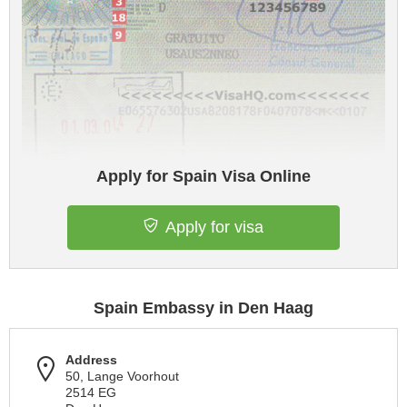
Apply for Spain Visa Online
Apply for visa
Spain Embassy in Den Haag
Address
50, Lange Voorhout
2514 EG