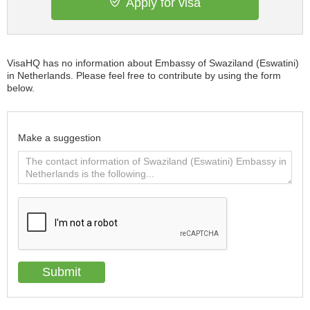
Apply for visa
VisaHQ has no information about Embassy of Swaziland (Eswatini)
in Netherlands. Please feel free to contribute by using the form
below.
Make a suggestion