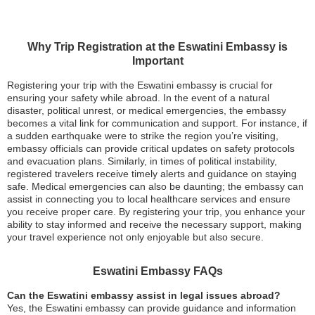
Why Trip Registration at the Eswatini Embassy is
Important
Registering your trip with the Eswatini embassy is crucial for
ensuring your safety while abroad. In the event of a natural
disaster, political unrest, or medical emergencies, the embassy
becomes a vital link for communication and support. For instance, if
a sudden earthquake were to strike the region you’re visiting,
embassy officials can provide critical updates on safety protocols
and evacuation plans. Similarly, in times of political instability,
registered travelers receive timely alerts and guidance on staying
safe. Medical emergencies can also be daunting; the embassy can
assist in connecting you to local healthcare services and ensure
you receive proper care. By registering your trip, you enhance your
ability to stay informed and receive the necessary support, making
your travel experience not only enjoyable but also secure.
Eswatini Embassy FAQs
Can the Eswatini embassy assist in legal issues abroad?
Yes, the Eswatini embassy can provide guidance and information