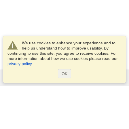
We use cookies to enhance your experience and to
help us understand how to improve usability. By
continuing to use this site, you agree to receive cookies. For
more information about how we use cookies please read our
privacy policy
.
OK
Services
Apply for a visa
Check visa requirements
Customs Information