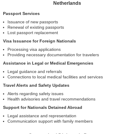
Netherlands
Passport Services
Issuance of new passports
Renewal of existing passports
Lost passport replacement
Visa Issuance for Foreign Nationals
Processing visa applications
Providing necessary documentation for travelers
Assistance in Legal or Medical Emergencies
Legal guidance and referrals
Connections to local medical facilities and services
Travel Alerts and Safety Updates
Alerts regarding safety issues
Health advisories and travel recommendations
Support for Nationals Detained Abroad
Legal assistance and representation
Communication support with family members