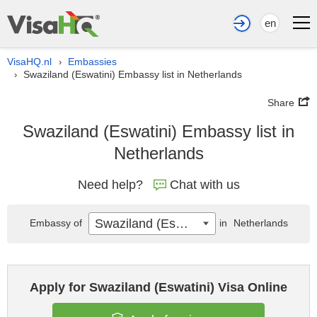
en
VisaHQ.nl
Embassies
›
Swaziland (Eswatini) Embassy list in Netherlands
›
Share
Swaziland (Eswatini) Embassy list in
Netherlands
Need help?
Chat with us
Swaziland (Eswatini)
Embassy of
in
Netherlands
Apply for Swaziland (Eswatini) Visa Online