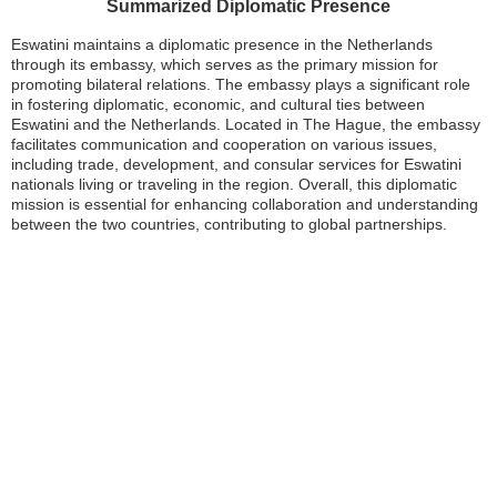
Summarized Diplomatic Presence
Eswatini maintains a diplomatic presence in the Netherlands
through its embassy, which serves as the primary mission for
promoting bilateral relations. The embassy plays a significant role
in fostering diplomatic, economic, and cultural ties between
Eswatini and the Netherlands. Located in The Hague, the embassy
facilitates communication and cooperation on various issues,
including trade, development, and consular services for Eswatini
nationals living or traveling in the region. Overall, this diplomatic
mission is essential for enhancing collaboration and understanding
between the two countries, contributing to global partnerships.