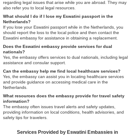
regarding legal issues that arise while you are abroad. They may
also refer you to local legal resources.
What should I do if I lose my Eswatini passport in the
Netherlands?
If you lose your Eswatini passport while in the Netherlands, you
should report the loss to the local police and then contact the
Eswatini embassy for assistance in obtaining a replacement.
Does the Eswatini embassy provide services for dual
nationals?
Yes, the embassy offers services to dual nationals, including legal
assistance and consular support.
Can the embassy help me find local healthcare services?
Yes, the embassy can assist you in locating healthcare services
and provide guidance on accessing medical care in the
Netherlands.
What resources does the embassy provide for travel safety
information?
The embassy often issues travel alerts and safety updates,
providing information on local conditions, health advisories, and
safety tips for travelers.
Services Provided by Eswatini Embassies in