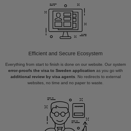
Efficient and Secure Ecosystem
Everything from start to finish is done on our website. Our system
error-proofs the visa to Sweden application
as you go with
additional review by visa agents
. No redirects to external
websites, no time and no paper to waste.