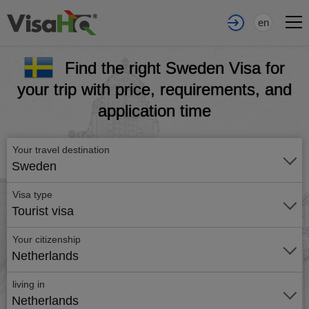
en
Find the right Sweden Visa for
your trip with price, requirements, and
application time
Your travel destination
Sweden
Visa type
Tourist visa
Your citizenship
Netherlands
living in
Netherlands