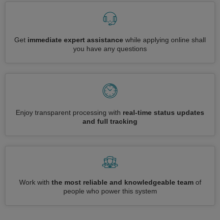
Get
immediate expert assistance
while applying online shall
you have any questions
Enjoy transparent processing with
real-time status updates
and full tracking
Work with
the most reliable and knowledgeable team
of
people who power this system