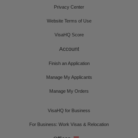
Privacy Center
Website Terms of Use
VisaHQ Score
Account
Finish an Application
Manage My Applicants
Manage My Orders
VisaHQ for Business
For Business: Work Visas & Relocation