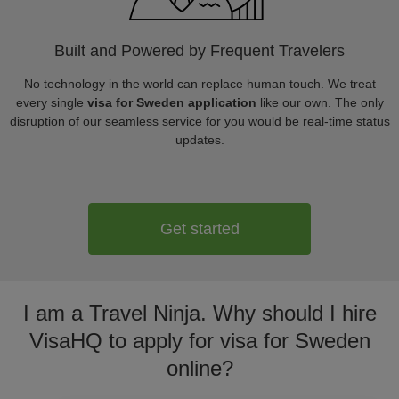
Built and Powered by Frequent Travelers
No technology in the world can replace human touch. We treat
every single
visa for Sweden application
like our own. The only
disruption of our seamless service for you would be real-time status
updates.
Get started
I am a Travel Ninja. Why should I hire
VisaHQ to apply for visa for Sweden
online?