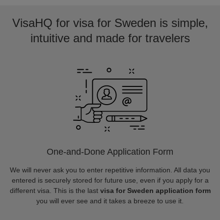
VisaHQ for visa for Sweden is simple,
intuitive and made for travelers
One-and-Done Application Form
We will never ask you to enter repetitive information. All data you
entered is securely stored for future use, even if you apply for a
different visa. This is the last
visa for Sweden application form
you will ever see and it takes a breeze to use it.