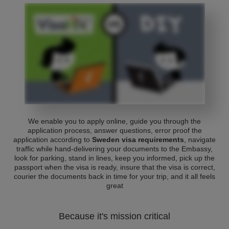
We enable you to apply online, guide you through the
application process, answer questions, error proof the
application according to
Sweden visa requirements
, navigate
traffic while hand-delivering your documents to the Embassy,
look for parking, stand in lines, keep you informed, pick up the
passport when the visa is ready, insure that the visa is correct,
courier the documents back in time for your trip, and it all feels
great
Because it's mission critical