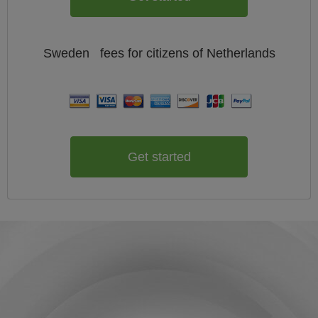
Sweden
fees for citizens of
Netherlands
Get started