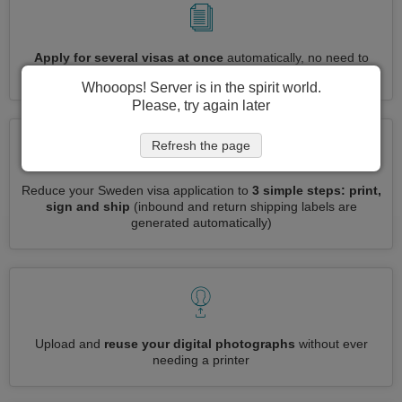
Apply for several visas at once
automatically, no need to
enter repetitive information
Whooops! Server is in the spirit world.
Please, try again later
Refresh the page
Reduce your Sweden visa application to
3 simple steps: print,
sign and ship
(inbound and return shipping labels are
generated automatically)
Upload and
reuse your digital photographs
without ever
needing a printer