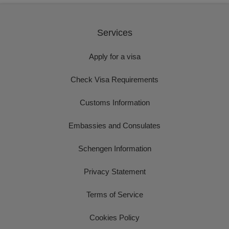
Services
Apply for a visa
Check Visa Requirements
Customs Information
Embassies and Consulates
Schengen Information
Privacy Statement
Terms of Service
Cookies Policy