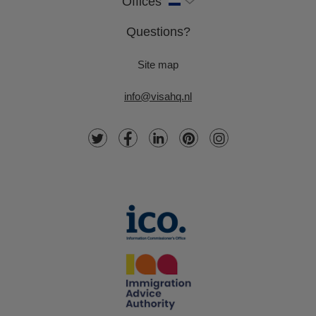
Offices
Questions?
Site map
info@visahq.nl