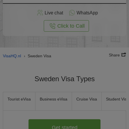
Apply
Live chat
WhatsApp
nline
Click to Call
Share
VisaHQ.nl
Sweden Visa
›
Sweden Visa Types
Tourist eVisa
Business eVisa
Cruise Visa
Student Visa
Get started