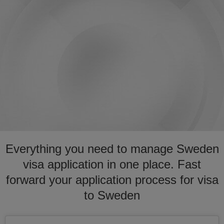
Everything you need to manage Sweden
visa application in one place. Fast
forward your application process for visa
to Sweden