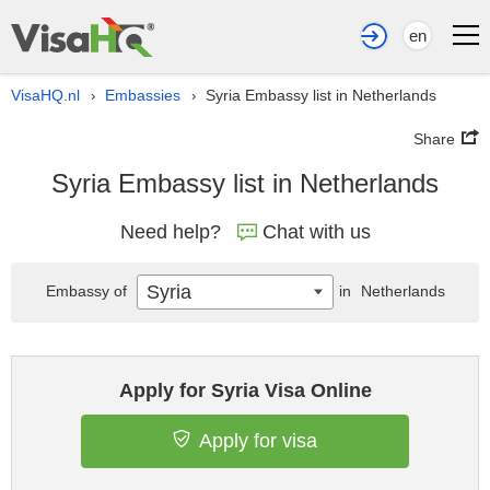
en
VisaHQ.nl
Embassies
Syria Embassy list in Netherlands
›
›
Share
Syria Embassy list in Netherlands
Need help?
Chat with us
Syria
Embassy of
in
Netherlands
Apply for Syria Visa Online
Apply for visa