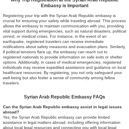
Embassy is Important
Registering your trip with the Syrian Arab Republic embassy is
crucial for ensuring your safety while traveling abroad. This process
allows the embassy to maintain communication with you, providing
vital support during emergencies, such as natural disasters, political
unrest, or medical crises. For instance, in the event of an
earthquake, registered travelers can receive immediate
notifications about safety measures and evacuation plans. Similarly,
if political tensions flare up, the embassy can reach out to
registered nationals to provide information on safe exits or shelter
options. Additionally, in cases of medical emergencies, registered
individuals may receive expedited assistance and guidance on local
healthcare resources. By registering, you not only safeguard your
well-being but also foster a sense of community among fellow
travelers.
Syrian Arab Republic Embassy FAQs
Can the Syrian Arab Republic embassy assist in legal issues
abroad?
Yes, the Syrian Arab Republic embassy can provide limited
assistance in legal matters abroad, including offering information
about local legal resources and connecting you with local legal