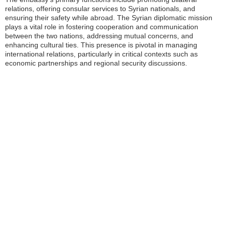
relations, offering consular services to Syrian nationals, and
ensuring their safety while abroad. The Syrian diplomatic mission
plays a vital role in fostering cooperation and communication
between the two nations, addressing mutual concerns, and
enhancing cultural ties. This presence is pivotal in managing
international relations, particularly in critical contexts such as
economic partnerships and regional security discussions.