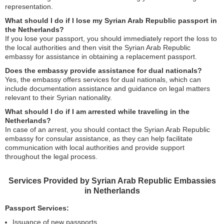
representation.
What should I do if I lose my Syrian Arab Republic passport in
the Netherlands?
If you lose your passport, you should immediately report the loss to
the local authorities and then visit the Syrian Arab Republic
embassy for assistance in obtaining a replacement passport.
Does the embassy provide assistance for dual nationals?
Yes, the embassy offers services for dual nationals, which can
include documentation assistance and guidance on legal matters
relevant to their Syrian nationality.
What should I do if I am arrested while traveling in the
Netherlands?
In case of an arrest, you should contact the Syrian Arab Republic
embassy for consular assistance, as they can help facilitate
communication with local authorities and provide support
throughout the legal process.
Services Provided by Syrian Arab Republic Embassies
in Netherlands
Passport Services:
Issuance of new passports