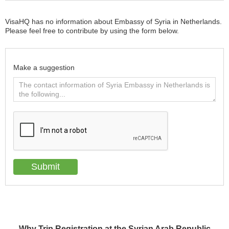
VisaHQ has no information about Embassy of Syria in Netherlands.
Please feel free to contribute by using the form below.
Make a suggestion
Why Trip Registration at the Syrian Arab Republic