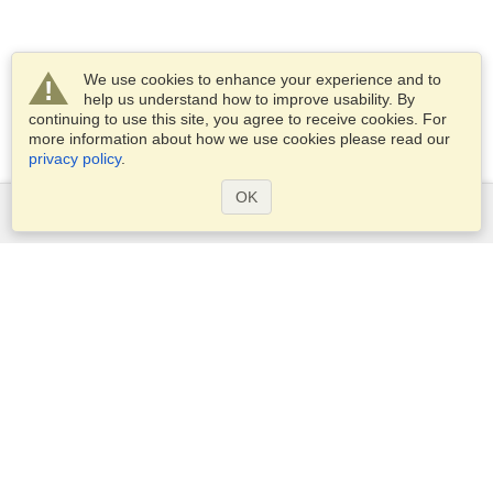
We use cookies to enhance your experience and to
help us understand how to improve usability. By
continuing to use this site, you agree to receive cookies. For
more information about how we use cookies please read our
privacy policy
.
OK
Services
Apply for a visa
Check visa requirements
Customs Information
Embassies and Consulates
Schengen Information