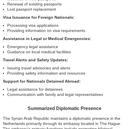
Renewal of existing passports
Lost passport replacement
Visa Issuance for Foreign Nationals:
Processing visa applications
Providing information on visa requirements
Assistance in Legal or Medical Emergencies:
Emergency legal assistance
Guidance on local medical facilities
Travel Alerts and Safety Updates:
Issuing travel advisories and alerts
Providing safety information and resources
Support for Nationals Detained Abroad:
Legal assistance for detainees
Communication with family and legal representatives
Summarized Diplomatic Presence
The Syrian Arab Republic maintains a diplomatic presence in the
Netherlands primarily through its embassy located in The Hague.
The embassy’s primary functions include promoting bilateral