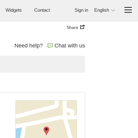
Widgets
Contact
Sign in
English
Share
Need help?
Chat with us