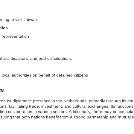
nning to visit Taiwan
cies
l representation
ural disasters, and political situations
ocal authorities on behalf of detained citizens
ce
robust diplomatic presence in the Netherlands, primarily through its
ations, facilitating trade, investment, and cultural exchanges. Its functio
ng collaboration in various sectors. Additionally, there may be consula
uring that both nations benefit from a strong partnership and mutual 