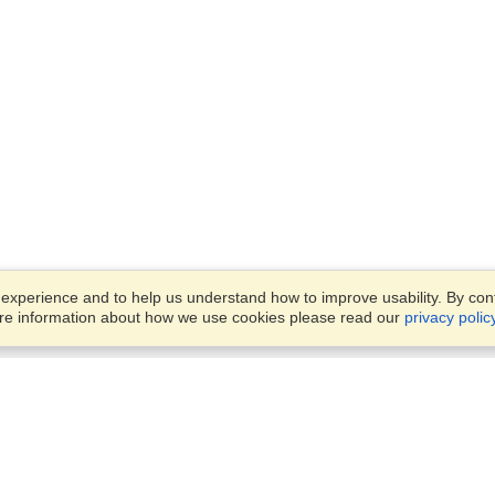
xperience and to help us understand how to improve usability. By conti
ore information about how we use cookies please read our
privacy polic
Account
Offices
Finish an Application
Manage My Applicants
Parkstraat 83,