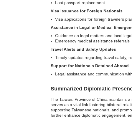
Lost passport replacement
Visa Issuance for Foreign Nationals
Visa applications for foreign travelers pla
Assistance in Legal or Medical Emergen
Guidance on legal matters and local lega
Emergency medical assistance referrals
Travel Alerts and Safety Updates
Timely updates regarding travel safety, nat
Support for Nationals Detained Abroad
Legal assistance and communication with l
Summarized Diplomatic Presen
The Taiwan, Province of China maintains a 
serves as a vital link fostering bilateral rel
supporting Taiwanese nationals, and promoti
further enhance diplomatic engagement, ens