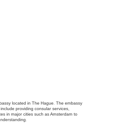
 embassy located in The Hague. The embassy
ns include providing consular services,
tes in major cities such as Amsterdam to
understanding.