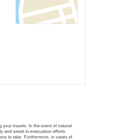
 your travels. In the event of natural
y and assist in evacuation efforts.
tions to take. Furthermore, in cases of