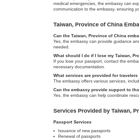
medical emergencies, the embassy can expedi
communication to the embassy, ensuring you 
Taiwan, Province of China Emb
Can the Taiwan, Province of China embas
Yes, the embassy can provide guidance and s
needed.
What should I do if I lose my Taiwan, P
If you lose your passport, contact the emba
necessary documentation.
What services are provided for traveler
The embassy offers various services, includ
Can the embassy provide support to thos
Yes, the embassy can help coordinate rescue 
Services Provided by Taiwan, P
Passport Services
Issuance of new passports
Renewal of passports