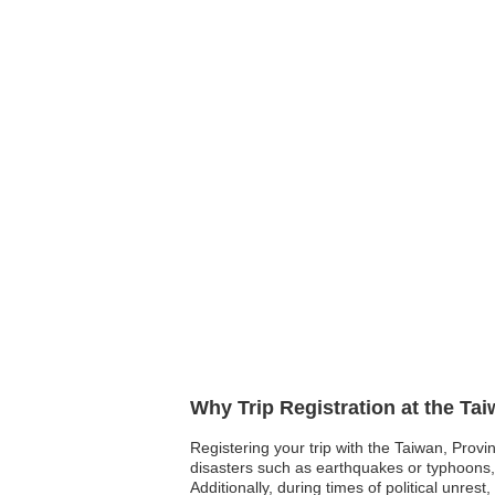
Why Trip Registration at the Ta
Registering your trip with the Taiwan, Provi
disasters such as earthquakes or typhoons, h
Additionally, during times of political unres