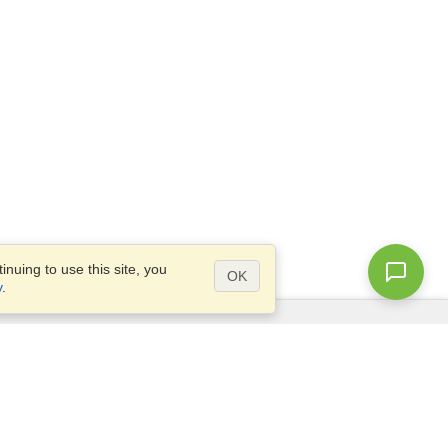
nuing to use this site, you
OK
y
.
Questions?
Site map
info@visahq.nl