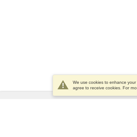
We use cookies to enhance your e
agree to receive cookies. For m
Services
Apply for a visa
Check visa requirements