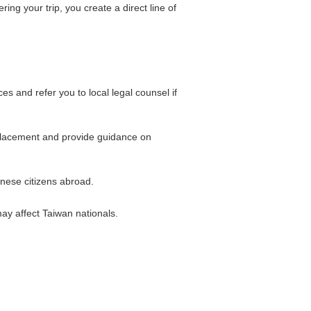
g your trip, you create a direct line of
 and refer you to local legal counsel if
replacement and provide guidance on
anese citizens abroad.
may affect Taiwan nationals.