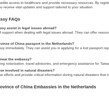
te access to healthcare and provide necessary resources. By registerin
receive vital updates and support tailored to your situation.
assy FAQs
sy assist in legal issues abroad?
upport when dealing with legal issues abroad. They can offer resources
rovince of China passport in the Netherlands?
ssy immediately. They can assist you in applying for a lost passport 
s near the embassy?
ing notarization, travel advisories, and emergency assistance for Taiw
e involved in natural disasters?
efforts and provide critical information during natural disasters that 
rovince of China Embassies in the Netherlands