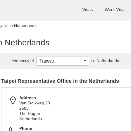
Visas
Work Visa
 list in Netherlands
n Netherlands
Taiwan
Embassy of
in
Netherlands
Taipei Representative Office in the Netherlands
Address
Van Stolkweg 23
2585
The Hague
Netherlands
Phone