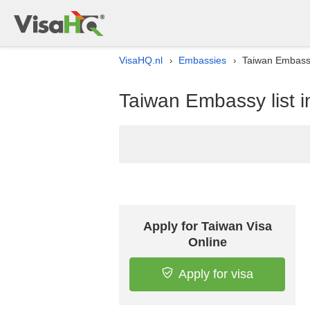
VisaHQ.nl
Embassies
Taiwan Embassy
›
›
Taiwan Embassy list i
Apply for Taiwan Visa
Online
Apply for visa