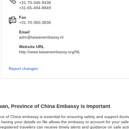
+31-70-346-9438
+31-65-494-8849
Fax
+31-70-360-3836
Email
adm@taiwanembassy.nl
Website URL
http://www.taiwanembassy.org/NL
Report changes
iwan, Province of China Embassy is Important
nce of China embassy is essential for ensuring safety and support during
aving your details on file allows the embassy to account for your safet
t, registered travelers can receive timely alerts and guidance on safe ac