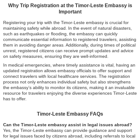
Why Trip Registration at the Timor-Leste Embassy is
Important
Registering your trip with the Timor-Leste embassy is crucial for
maintaining safety while abroad. In the event of natural disasters,
such as earthquakes or flooding, the embassy can quickly
communicate essential information to registered travelers, assisting
them in avoiding danger areas. Additionally, during times of political
unrest, registered citizens can receive prompt updates and advice
on safety measures, ensuring they are well-informed.
In medical emergencies, where timely assistance is vital, having an
updated registration allows embassy officials to offer support and
connect travelers with local healthcare services. The registration
process not only enhances individual safety but also strengthens
the embassy’s ability to monitor its citizens, making it an invaluable
resource for travelers enjoying the diverse experiences Timor-Leste
has to offer.
Timor-Leste Embassy FAQs
Can the Timor-Leste embassy assist in legal issues abroad?
Yes, the Timor-Leste embassy can provide guidance and support
for legal issues faced by citizens abroad, including referrals to local