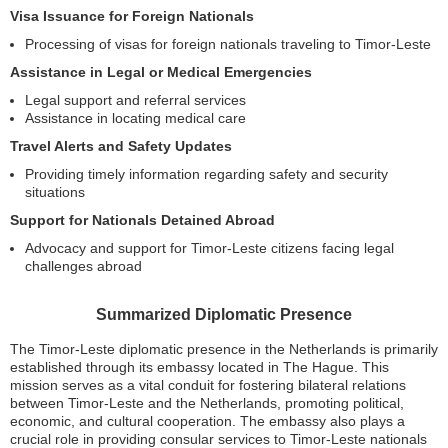
Visa Issuance for Foreign Nationals
Processing of visas for foreign nationals traveling to Timor-Leste
Assistance in Legal or Medical Emergencies
Legal support and referral services
Assistance in locating medical care
Travel Alerts and Safety Updates
Providing timely information regarding safety and security
situations
Support for Nationals Detained Abroad
Advocacy and support for Timor-Leste citizens facing legal
challenges abroad
Summarized Diplomatic Presence
The Timor-Leste diplomatic presence in the Netherlands is primarily
established through its embassy located in The Hague. This
mission serves as a vital conduit for fostering bilateral relations
between Timor-Leste and the Netherlands, promoting political,
economic, and cultural cooperation. The embassy also plays a
crucial role in providing consular services to Timor-Leste nationals