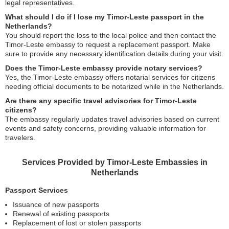
legal representatives.
What should I do if I lose my Timor-Leste passport in the
Netherlands?
You should report the loss to the local police and then contact the
Timor-Leste embassy to request a replacement passport. Make
sure to provide any necessary identification details during your visit.
Does the Timor-Leste embassy provide notary services?
Yes, the Timor-Leste embassy offers notarial services for citizens
needing official documents to be notarized while in the Netherlands.
Are there any specific travel advisories for Timor-Leste
citizens?
The embassy regularly updates travel advisories based on current
events and safety concerns, providing valuable information for
travelers.
Services Provided by Timor-Leste Embassies in
Netherlands
Passport Services
Issuance of new passports
Renewal of existing passports
Replacement of lost or stolen passports