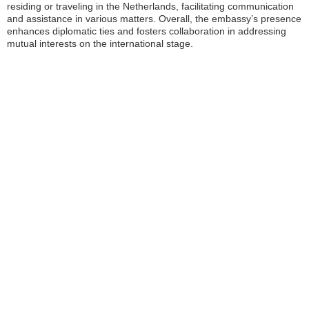
residing or traveling in the Netherlands, facilitating communication
and assistance in various matters. Overall, the embassy’s presence
enhances diplomatic ties and fosters collaboration in addressing
mutual interests on the international stage.