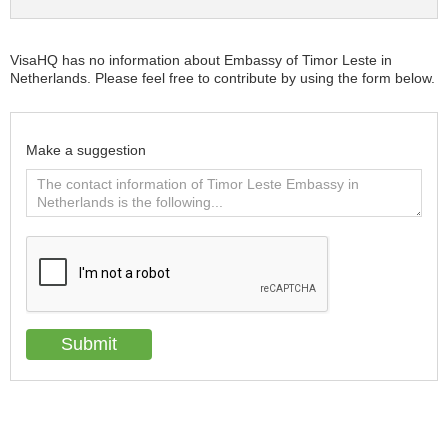
VisaHQ has no information about Embassy of Timor Leste in
Netherlands. Please feel free to contribute by using the form below.
Make a suggestion