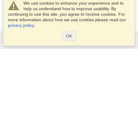
We use cookies to enhance your experience and to
help us understand how to improve usability. By
continuing to use this site, you agree to receive cookies. For
more information about how we use cookies please read our
privacy policy
.
OK
Services
Apply for a visa
Check visa requirements
Customs Information
Embassies and Consulates
Schengen Information
Privacy Statement