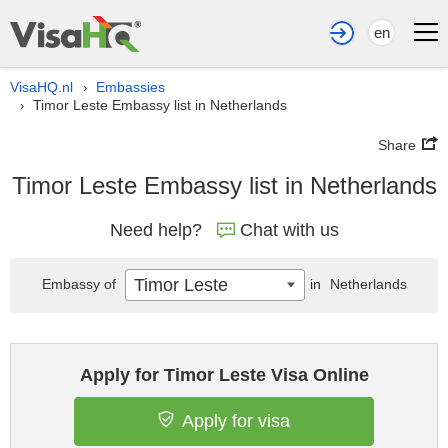
en
VisaHQ.nl
Embassies
›
Timor Leste Embassy list in Netherlands
›
Share
Timor Leste Embassy list in Netherlands
Need help?
Chat with us
Timor Leste
Embassy of
in
Netherlands
Apply for Timor Leste Visa Online
Apply for visa