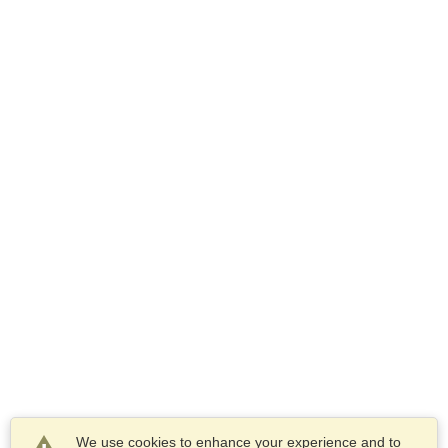
We use cookies to enhance your experience and to