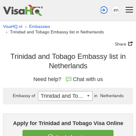
en
VisaHQ.nl
Embassies
›
Trinidad and Tobago Embassy list in Netherlands
›
Share
Trinidad and Tobago Embassy list in
Netherlands
Need help?
Chat with us
Trinidad and Tobago
Embassy of
in
Netherlands
Apply for Trinidad and Tobago Visa Online