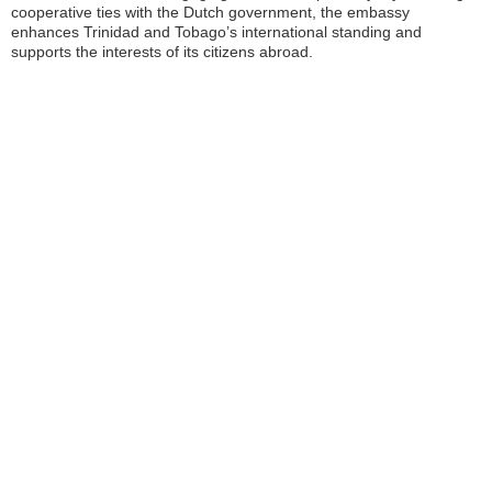
cooperative ties with the Dutch government, the embassy
enhances Trinidad and Tobago’s international standing and
supports the interests of its citizens abroad.