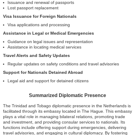
Issuance and renewal of passports
Lost passport replacement
Visa Issuance for Foreign Nationals
Visa applications and processing
Assistance in Legal or Medical Emergencies
Guidance on legal issues and representation
Assistance in locating medical services
Travel Alerts and Safety Updates
Regular updates on safety conditions and travel advisories
Support for Nationals Detained Abroad
Legal aid and support for detained citizens
Summarized Diplomatic Presence
The Trinidad and Tobago diplomatic presence in the Netherlands is
facilitated through its embassy located in The Hague. This embassy
plays a vital role in managing bilateral relations, promoting trade
and investment, and providing consular services to nationals. Its
functions include offering support during emergencies, delivering
travel advisories, and engaging in cultural diplomacy. By fostering