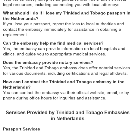
legal resources, including connecting you with local attorneys.
What should I do if I lose my Trinidad and Tobago passport in
the Netherlands?
If you lose your passport, report the loss to local authorities and
contact the embassy immediately for assistance in obtaining a
replacement.
Can the embassy help me find medical services?
Yes, the embassy can provide information on local hospitals and
clinics, and guide you to appropriate medical services.
Does the embassy provide notary services?
Yes, the Trinidad and Tobago embassy does offer notarial services
for various documents, including certifications and legal affidavits.
How can I contact the Trinidad and Tobago embassy in the
Netherlands?
You can contact the embassy via their official website, email, or by
phone during office hours for inquiries and assistance.
Services Provided by Trinidad and Tobago Embassies
in Netherlands
Passport Services