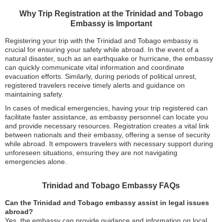
Why Trip Registration at the Trinidad and Tobago
Embassy is Important
Registering your trip with the Trinidad and Tobago embassy is
crucial for ensuring your safety while abroad. In the event of a
natural disaster, such as an earthquake or hurricane, the embassy
can quickly communicate vital information and coordinate
evacuation efforts. Similarly, during periods of political unrest,
registered travelers receive timely alerts and guidance on
maintaining safety.
In cases of medical emergencies, having your trip registered can
facilitate faster assistance, as embassy personnel can locate you
and provide necessary resources. Registration creates a vital link
between nationals and their embassy, offering a sense of security
while abroad. It empowers travelers with necessary support during
unforeseen situations, ensuring they are not navigating
emergencies alone.
Trinidad and Tobago Embassy FAQs
Can the Trinidad and Tobago embassy assist in legal issues
abroad?
Yes, the embassy can provide guidance and information on local