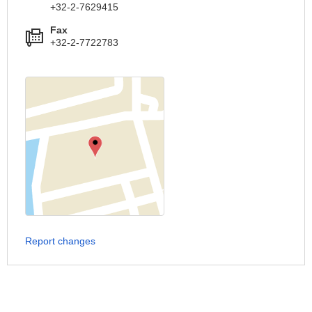
+32-2-7629415
Fax
+32-2-7722783
Report changes