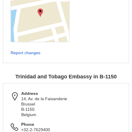
Report changes
Trinidad and Tobago Embassy in B-1150
Address
14, Av. de la Faisanderie
Brussel
B-1150
Belgium
Phone
+32-2-7629400