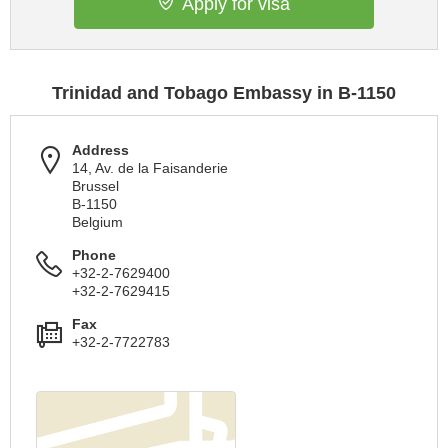
Apply for visa
Trinidad and Tobago Embassy in B-1150
Address
14, Av. de la Faisanderie
Brussel
B-1150
Belgium
Phone
+32-2-7629400
+32-2-7629415
Fax
+32-2-7722783