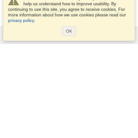
help us understand how to improve usability. By
continuing to use this site, you agree to receive cookies. For
more information about how we use cookies please read our
privacy policy
.
OK
Services
Apply for a visa
Check visa requirements
Customs Information
Embassies and Consulates
Schengen Information
Privacy Statement
Terms of Service