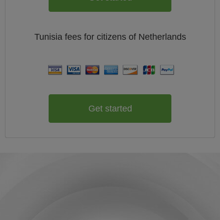
Tunisia
fees for citizens of
Netherlands
Get started