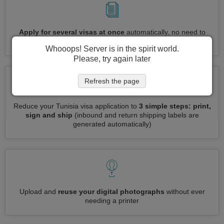
Apply for several visas at once
automatically, no need to
enter repetitive information
Whooops! Server is in the spirit world.
Please, try again later
Refresh the page
Reduce your Tunisia visa application to
3 simple steps: print,
sign and ship
(inbound and return shipping labels are
generated automatically)
Upload and
reuse your digital photographs
without ever
needing a printer