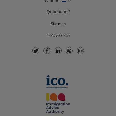
Offices
Questions?
Site map
info@visahq.nl