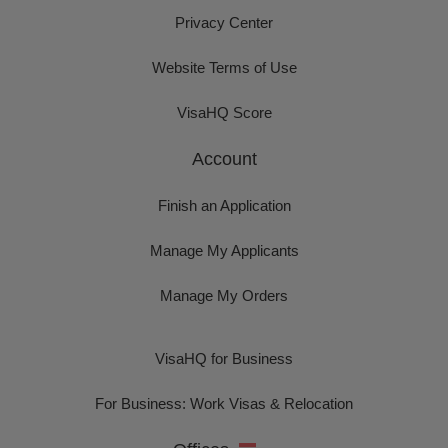
Privacy Center
Website Terms of Use
VisaHQ Score
Account
Finish an Application
Manage My Applicants
Manage My Orders
VisaHQ for Business
For Business: Work Visas & Relocation