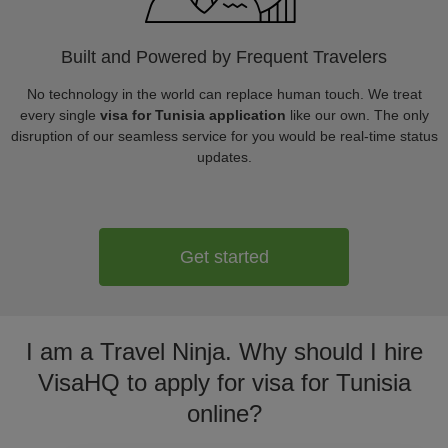
Built and Powered by Frequent Travelers
No technology in the world can replace human touch. We treat
every single
visa for Tunisia application
like our own. The only
disruption of our seamless service for you would be real-time status
updates.
Get started
I am a Travel Ninja. Why should I hire
VisaHQ to apply for visa for Tunisia
online?