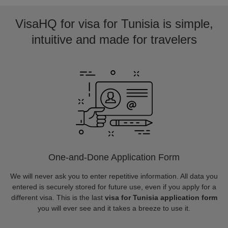
VisaHQ for visa for Tunisia is simple,
intuitive and made for travelers
One-and-Done Application Form
We will never ask you to enter repetitive information. All data you
entered is securely stored for future use, even if you apply for a
different visa. This is the last
visa for Tunisia application form
you will ever see and it takes a breeze to use it.