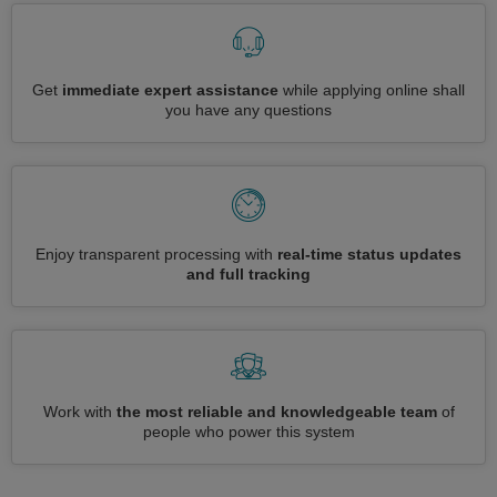
Get
immediate expert assistance
while applying online shall
you have any questions
Enjoy transparent processing with
real-time status updates
and full tracking
Work with
the most reliable and knowledgeable team
of
people who power this system