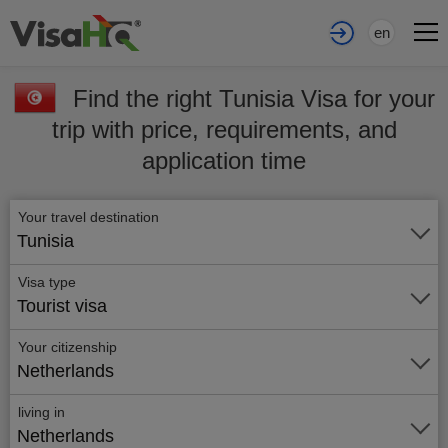
en
Find the right Tunisia Visa for your
trip with price, requirements, and
application time
Your travel destination
Tunisia
Visa type
Tourist visa
Your citizenship
Netherlands
living in
Netherlands