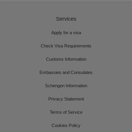
Services
Apply for a visa
Check Visa Requirements
Customs Information
Embassies and Consulates
Schengen Information
Privacy Statement
Terms of Service
Cookies Policy