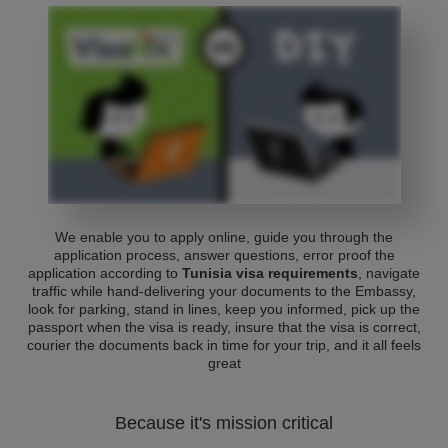
We enable you to apply online, guide you through the
application process, answer questions, error proof the
application according to
Tunisia visa requirements
, navigate
traffic while hand-delivering your documents to the Embassy,
look for parking, stand in lines, keep you informed, pick up the
passport when the visa is ready, insure that the visa is correct,
courier the documents back in time for your trip, and it all feels
great
Because it's mission critical