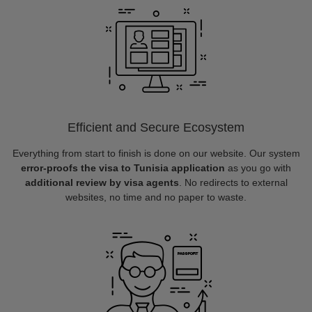
Efficient and Secure Ecosystem
Everything from start to finish is done on our website. Our system
error-proofs the visa to Tunisia application
as you go with
additional review by visa agents
. No redirects to external
websites, no time and no paper to waste.