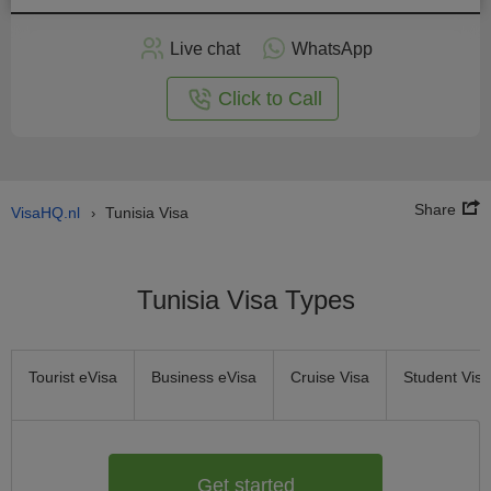
Apply
Live chat
WhatsApp
nline
Click to Call
Share
VisaHQ.nl
Tunisia Visa
›
Tunisia Visa Types
Tourist eVisa
Business eVisa
Cruise Visa
Student Visa
Get started