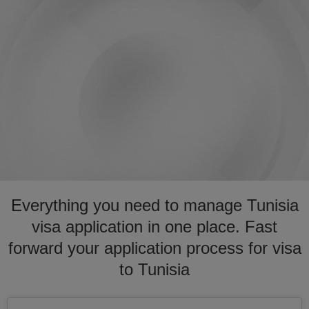
Everything you need to manage Tunisia
visa application in one place. Fast
forward your application process for visa
to Tunisia