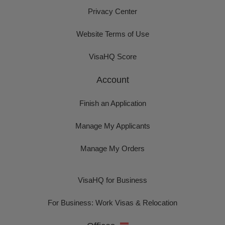
Privacy Center
Website Terms of Use
VisaHQ Score
Account
Finish an Application
Manage My Applicants
Manage My Orders
VisaHQ for Business
For Business: Work Visas & Relocation