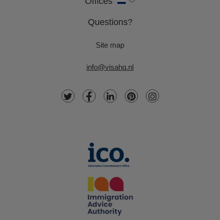
Offices
Questions?
Site map
info@visahq.nl