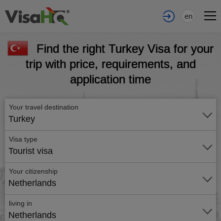
en
Find the right Turkey Visa for your
trip with price, requirements, and
application time
Your travel destination
Turkey
Visa type
Tourist visa
Your citizenship
Netherlands
living in
Netherlands