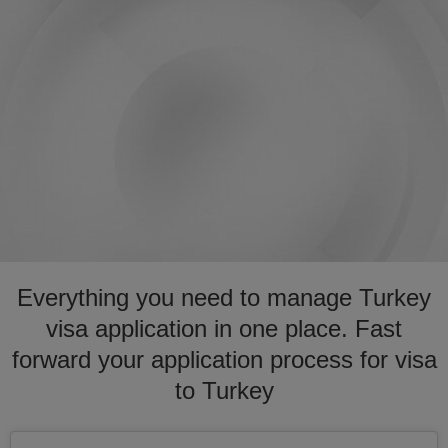
Everything you need to manage Turkey
visa application in one place. Fast
forward your application process for visa
to Turkey