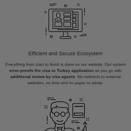
Efficient and Secure Ecosystem
Everything from start to finish is done on our website. Our system
error-proofs the visa to Turkey application
as you go with
additional review by visa agents
. No redirects to external
websites, no time and no paper to waste.