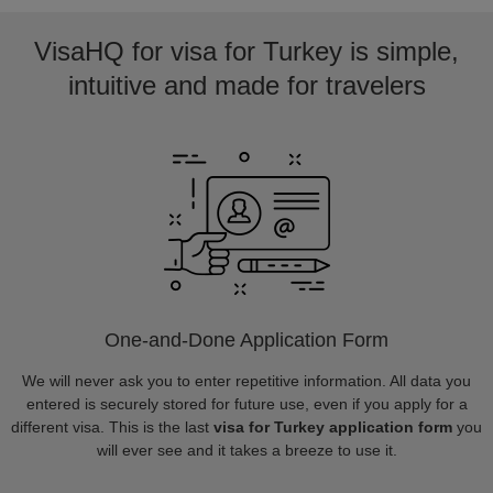
VisaHQ for visa for Turkey is simple,
intuitive and made for travelers
One-and-Done Application Form
We will never ask you to enter repetitive information. All data you
entered is securely stored for future use, even if you apply for a
different visa. This is the last
visa for Turkey application form
you
will ever see and it takes a breeze to use it.