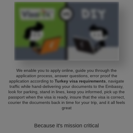
We enable you to apply online, guide you through the
application process, answer questions, error proof the
application according to
Turkey visa requirements
, navigate
traffic while hand-delivering your documents to the Embassy,
look for parking, stand in lines, keep you informed, pick up the
passport when the visa is ready, insure that the visa is correct,
courier the documents back in time for your trip, and it all feels
great
Because it's mission critical