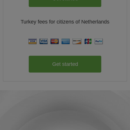
Turkey
fees for citizens of
Netherlands
Get started