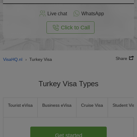
Apply
Live chat
WhatsApp
nline
Click to Call
Share
VisaHQ.nl
Turkey Visa
›
Turkey Visa Types
Tourist eVisa
Business eVisa
Cruise Visa
Student Visa
Get started