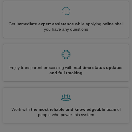
Get
immediate expert assistance
while applying online shall
you have any questions
Enjoy transparent processing with
real-time status updates
and full tracking
Work with
the most reliable and knowledgeable team
of
people who power this system