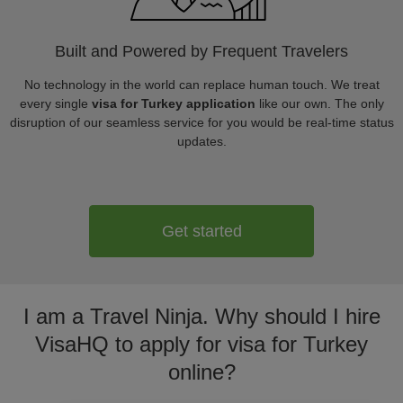
Built and Powered by Frequent Travelers
No technology in the world can replace human touch. We treat
every single
visa for Turkey application
like our own. The only
disruption of our seamless service for you would be real-time status
updates.
Get started
I am a Travel Ninja. Why should I hire
VisaHQ to apply for visa for Turkey
online?