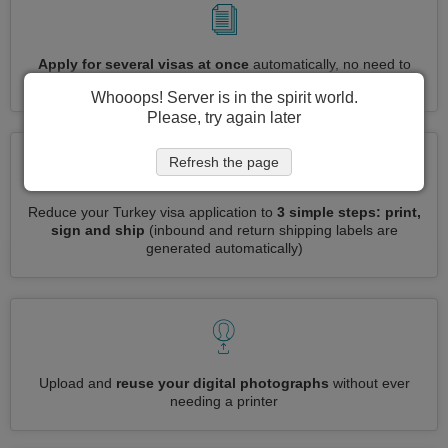
Apply for several visas at once
automatically, no need to
enter repetitive information
Whooops! Server is in the spirit world.
Please, try again later
Refresh the page
Reduce your Turkey visa application to
3 simple steps: print,
sign and ship
(inbound and return shipping labels are
generated automatically)
Upload and
reuse your digital photographs
without ever
needing a printer