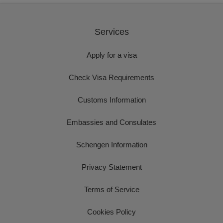
Services
Apply for a visa
Check Visa Requirements
Customs Information
Embassies and Consulates
Schengen Information
Privacy Statement
Terms of Service
Cookies Policy