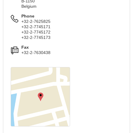
B-1150
Belgium
Phone
+32-2-7625825
+32-2-7745171
+32-2-7745172
+32-2-7745173
Fax
+32-2-7630438