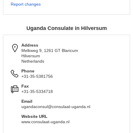
Report changes
Uganda Consulate in Hilversum
Address
Melkweg 9, 1261 GT Blaricum
Hilversum
Netherlands
Phone
+31-35-5381756
Fax
+31-35-5334718
Email
ugandaconsul@consulaat-uganda.nl
Website URL
www.consulaat-uganda.nl