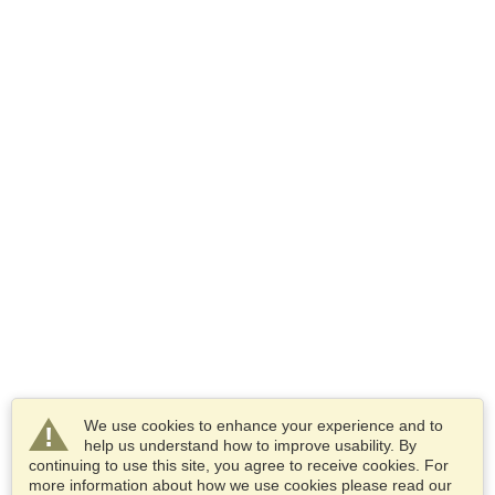
We use cookies to enhance your experience and to
help us understand how to improve usability. By
continuing to use this site, you agree to receive cookies. For
more information about how we use cookies please read our