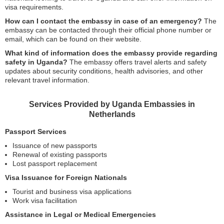
visa requirements.
How can I contact the embassy in case of an emergency?
The
embassy can be contacted through their official phone number or
email, which can be found on their website.
What kind of information does the embassy provide regarding
safety in Uganda?
The embassy offers travel alerts and safety
updates about security conditions, health advisories, and other
relevant travel information.
Services Provided by Uganda Embassies in
Netherlands
Passport Services
Issuance of new passports
Renewal of existing passports
Lost passport replacement
Visa Issuance for Foreign Nationals
Tourist and business visa applications
Work visa facilitation
Assistance in Legal or Medical Emergencies