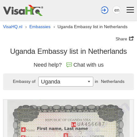
en
VisaHQ.nl
Embassies
Uganda Embassy list in Netherlands
›
›
Share
Uganda Embassy list in Netherlands
Need help?
Chat with us
Uganda
Embassy of
in
Netherlands