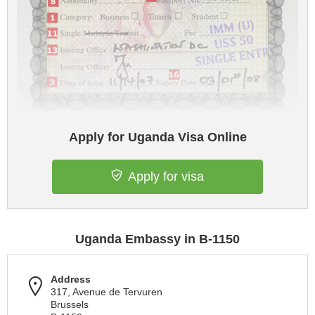
Apply for Uganda Visa Online
Apply for visa
Uganda Embassy in B-1150
Address
317, Avenue de Tervuren
Brussels