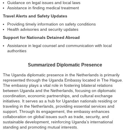
Guidance on legal issues and local laws
Assistance in finding medical treatment
Travel Alerts and Safety Updates
Providing timely information on safety conditions
Health advisories and security updates
Support for Nationals Detained Abroad
Assistance in legal counsel and communication with local
authorities
Summarized Diplomatic Presence
The Uganda diplomatic presence in the Netherlands is primarily
represented through the Uganda Embassy located in The Hague.
The embassy plays a vital role in fostering bilateral relations
between Uganda and the Netherlands, focusing on diplomatic
coordination, economic partnerships, and cultural exchange
initiatives. It serves as a hub for Ugandan nationals residing or
traveling in the Netherlands, providing essential services and
support. Through its engagement, the embassy enhances
collaboration on global issues such as trade, security, and
sustainable development, reinforcing Uganda’s international
standing and promoting mutual interests.