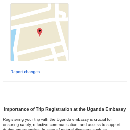
Report changes
Importance of Trip Registration at the Uganda Embassy
Registering your trip with the Uganda embassy is crucial for
ensuring safety, effective communication, and access to support
during emergencies. In case of natural disasters such as