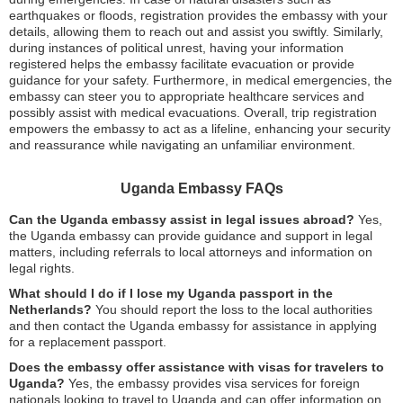
earthquakes or floods, registration provides the embassy with your
details, allowing them to reach out and assist you swiftly. Similarly,
during instances of political unrest, having your information
registered helps the embassy facilitate evacuation or provide
guidance for your safety. Furthermore, in medical emergencies, the
embassy can steer you to appropriate healthcare services and
possibly assist with medical evacuations. Overall, trip registration
empowers the embassy to act as a lifeline, enhancing your security
and reassurance while navigating an unfamiliar environment.
Uganda Embassy FAQs
Can the Uganda embassy assist in legal issues abroad?
Yes,
the Uganda embassy can provide guidance and support in legal
matters, including referrals to local attorneys and information on
legal rights.
What should I do if I lose my Uganda passport in the
Netherlands?
You should report the loss to the local authorities
and then contact the Uganda embassy for assistance in applying
for a replacement passport.
Does the embassy offer assistance with visas for travelers to
Uganda?
Yes, the embassy provides visa services for foreign
nationals looking to travel to Uganda and can offer information on