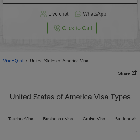
Apply
Live chat
WhatsApp
nline
Click to Call
VisaHQ.nl
United States of America Visa
›
Share
United States of America Visa Types
Tourist eVisa
Business eVisa
Cruise Visa
Student Visa