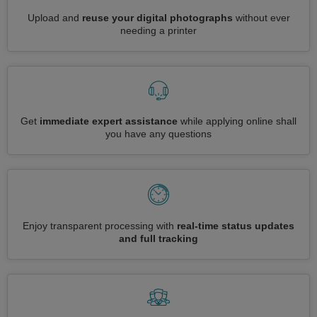
Upload and
reuse your digital photographs
without ever
needing a printer
Get
immediate expert assistance
while applying online shall
you have any questions
Enjoy transparent processing with
real-time status updates
and full tracking