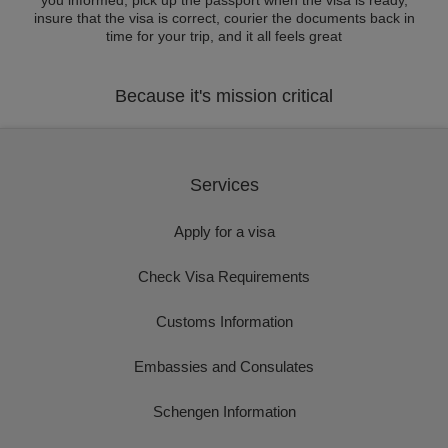
you informed, pick up the passport when the visa is ready,
insure that the visa is correct, courier the documents back in
time for your trip, and it all feels great
Because it's mission critical
Services
Apply for a visa
Check Visa Requirements
Customs Information
Embassies and Consulates
Schengen Information