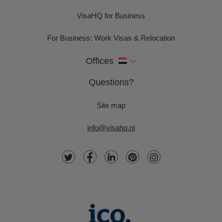
VisaHQ for Business
For Business: Work Visas & Relocation
Offices
Questions?
Site map
info@visahq.nl