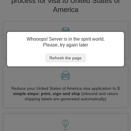
process for visa to United States of
America
Whooops! Server is in the spirit world.
Please, try again later
Apply for several visas at once
automatically, no need to
enter repetitive information
Refresh the page
Reduce your United States of America visa application to
3
simple steps: print, sign and ship
(inbound and return
shipping labels are generated automatically)