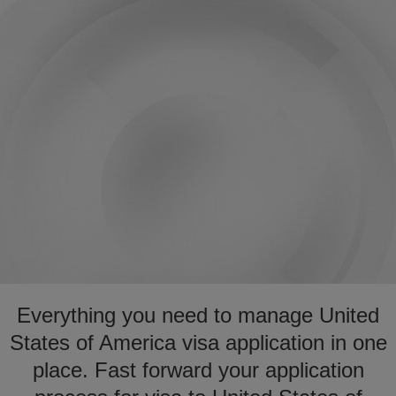
Everything you need to manage United
States of America visa application in one
place. Fast forward your application