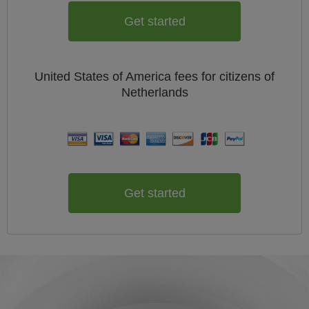
Get started
United States of America
fees for citizens of
Netherlands
Get started