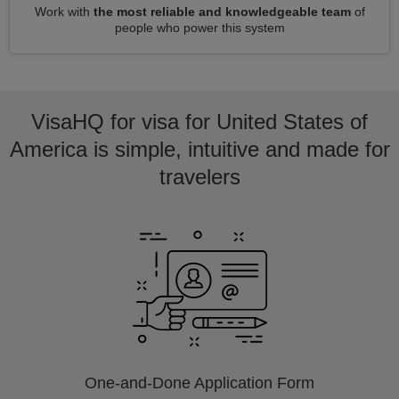
Work with
the most reliable and knowledgeable team
of
people who power this system
VisaHQ for visa for United States of
America is simple, intuitive and made for
travelers
One-and-Done Application Form