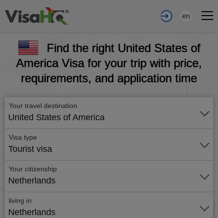
en
Find the right United States of
America Visa for your trip with price,
requirements, and application time
Your travel destination
United States of America
Visa type
Tourist visa
Your citizenship
Netherlands
living in
Netherlands