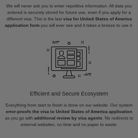
We will never ask you to enter repetitive information. All data you
entered is securely stored for future use, even if you apply for a
different visa. This is the last
visa for United States of America
application form
you will ever see and it takes a breeze to use it.
Efficient and Secure Ecosystem
Everything from start to finish is done on our website. Our system
error-proofs the visa to United States of America application
as you go with
additional review by visa agents
. No redirects to
external websites, no time and no paper to waste.