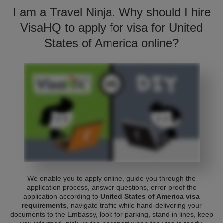
I am a Travel Ninja. Why should I hire
VisaHQ to apply for visa for United
States of America online?
We enable you to apply online, guide you through the
application process, answer questions, error proof the
application according to
United States of America visa
requirements
, navigate traffic while hand-delivering your
documents to the Embassy, look for parking, stand in lines, keep