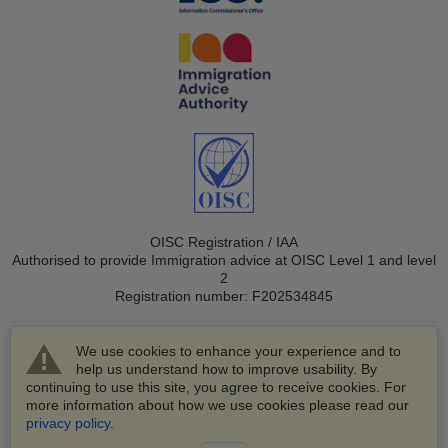
OISC Registration / IAA
Authorised to provide Immigration advice at OISC Level 1 and level
2
Registration number: F202534845
We use cookies to enhance your experience and to
help us understand how to improve usability. By
continuing to use this site, you agree to receive cookies. For
more information about how we use cookies please read our
© 2003-2026 VisaHQ.com, Inc. All rights reserved.
privacy policy
.
VisaHQ and VisaHQ logo are registered trademarks of