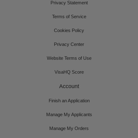
Privacy Statement
Terms of Service
Cookies Policy
Privacy Center
Website Terms of Use
VisaHQ Score
Account
Finish an Application
Manage My Applicants
Manage My Orders