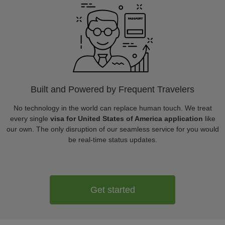
Built and Powered by Frequent Travelers
No technology in the world can replace human touch. We treat
every single
visa for United States of America application
like
our own. The only disruption of our seamless service for you would
be real-time status updates.
Get started