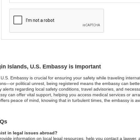
gin Islands, U.S. Embassy is Important
, U.S. Embassy is crucial for ensuring your safety while traveling interna
ons—or political unrest, being registered means the embassy can bette
 alerts regarding local safety conditions, travel advisories, and necess
 can offer vital support, helping you access medical services or arran
 offers peace of mind, knowing that in turbulent times, the embassy is 
AQs
ist in legal issues abroad?
ovide information on local legal resources, help you contact a lawyer, 