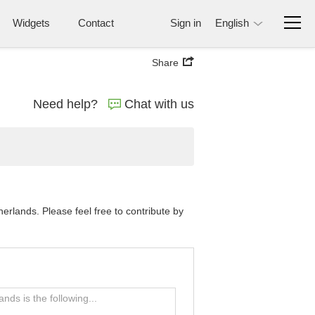
Widgets
Contact
Sign in
English
Share
Need help?
Chat with us
rlands. Please feel free to contribute by