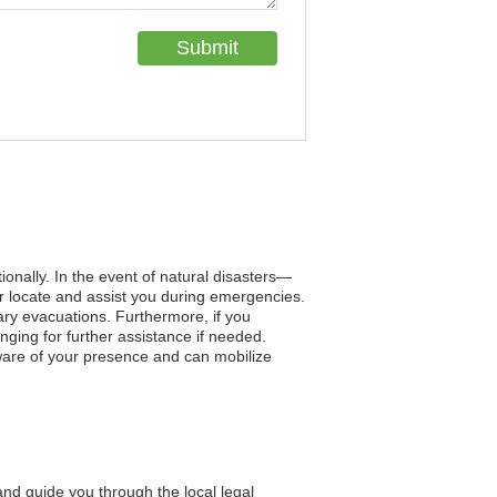
tionally. In the event of natural disasters—
r locate and assist you during emergencies.
ary evacuations. Furthermore, if you
ging for further assistance if needed.
aware of your presence and can mobilize
and guide you through the local legal