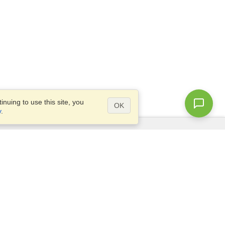
nuing to use this site, you
OK
y
.
Questions?
Site map
info@visahq.nl