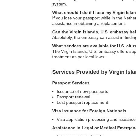
system.
What should I do if I lose my Virgin Isl
If you lose your passport while in the Nethe
assistance in obtaining a replacement.
Can the Virgin Islands, U.S. embassy h
Absolutely, the embassy can assist in findin
What services are available for U.S. cit
The Virgin Islands, U.S. embassy offers sup
treatment as per local laws.
Services Provided by Virgin Isl
Passport Services
Issuance of new passports
Passport renewal
Lost passport replacement
Visa Issuance for Foreign Nationals
Visa application processing and issuance
Assistance in Legal or Medical Emergen