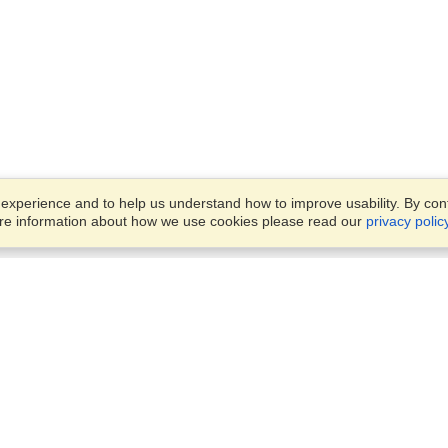
xperience and to help us understand how to improve usability. By conti
ore information about how we use cookies please read our
privacy polic
Account
Offices
Finish an Application
Manage My Applicants
Parkstraat 83,
Manage My Orders
Den Haag, JG, 2514
View on Map
Monday — Friday
VisaHQ for Business