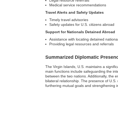
Legal resource referrals
Medical service recommendations
Travel Alerts and Safety Updates
Timely travel advisories
Safety updates for U.S. citizens abroad
Support for Nationals Detained Abroad
Assistance with locating detained nationa
Providing legal resources and referrals
Summarized Diplomatic Presen
The Virgin Islands, U.S. maintains a signif
main functions include safeguarding the inte
between the two nations. Additionally, the 
bilateral relationship. The presence of U.
furthering mutual goals and strengthening in