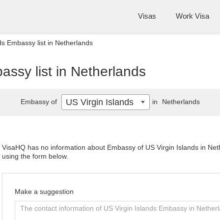
Visas
Work Visa
ds Embassy list in Netherlands
assy list in Netherlands
US Virgin Islands
Embassy of
in
Netherlands
VisaHQ has no information about Embassy of US Virgin Islands in Nethe
using the form below.
Make a suggestion