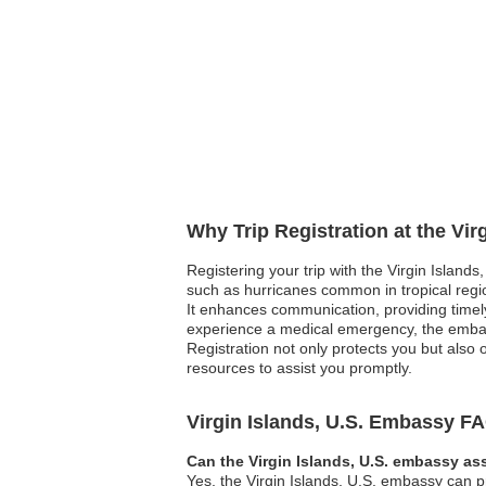
Why Trip Registration at the Vir
Registering your trip with the Virgin Islands
such as hurricanes common in tropical regi
It enhances communication, providing timely
experience a medical emergency, the embassy
Registration not only protects you but also
resources to assist you promptly.
Virgin Islands, U.S. Embassy F
Can the Virgin Islands, U.S. embassy ass
Yes, the Virgin Islands, U.S. embassy can pr