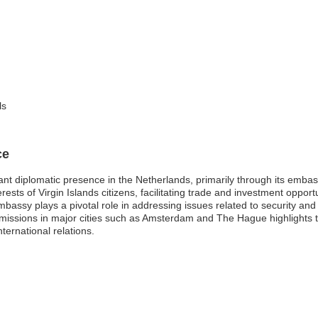
ls
ce
icant diplomatic presence in the Netherlands, primarily through its em
rests of Virgin Islands citizens, facilitating trade and investment oppor
embassy plays a pivotal role in addressing issues related to security an
S. missions in major cities such as Amsterdam and The Hague highlights
ternational relations.