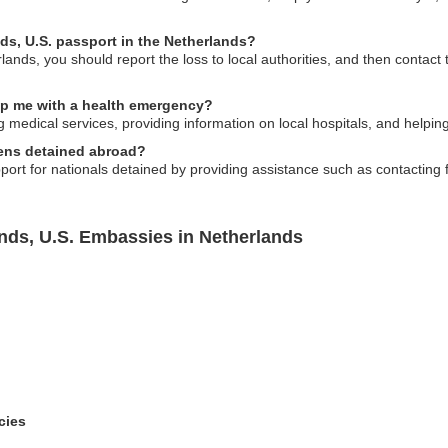
ands, U.S. passport in the Netherlands?
rlands, you should report the loss to local authorities, and then contact
elp me with a health emergency?
g medical services, providing information on local hospitals, and helping
izens detained abroad?
port for nationals detained by providing assistance such as contacting 
ands, U.S. Embassies in Netherlands
cies