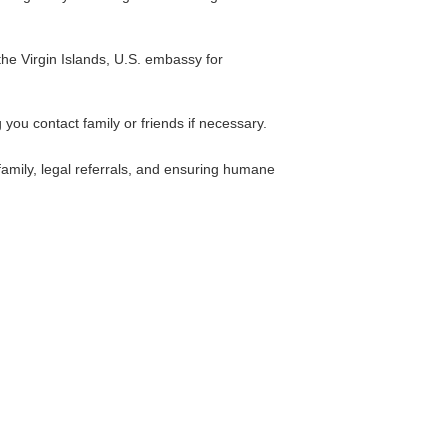
 the Virgin Islands, U.S. embassy for
 you contact family or friends if necessary.
family, legal referrals, and ensuring humane