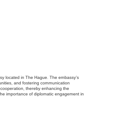
bassy located in The Hague. The embassy’s
tunities, and fostering communication
d cooperation, thereby enhancing the
 the importance of diplomatic engagement in