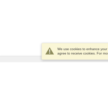
We use cookies to enhance your e
agree to receive cookies. For m
Services
Apply for a visa
Check visa requirements
Customs Information
Embassies and Consulates