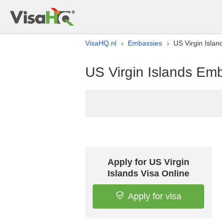
VisaHQ.nl
Embassies
US Virgin Islan
›
›
US Virgin Islands Emb
Apply for US Virgin
Islands Visa Online
Apply for visa