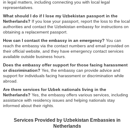
in legal matters, including connecting you with local legal
representatives.
What should I do if I lose my Uzbekistan passport in the
Netherlands?
If you lose your passport, report the loss to the local
authorities and contact the Uzbekistan embassy for instructions on
obtaining a replacement passport.
How can I contact the embassy in an emergency?
You can
reach the embassy via the contact numbers and email provided on
their official website, and they have emergency contact services
available outside business hours.
Does the embassy offer support for those facing harassment
or discrimination?
Yes, the embassy can provide advice and
support for individuals facing harassment or discrimination while
abroad.
Are there services for Uzbek nationals living in the
Netherlands?
Yes, the embassy offers various services, including
assistance with residency issues and helping nationals stay
informed about their rights.
Services Provided by Uzbekistan Embassies in
Netherlands