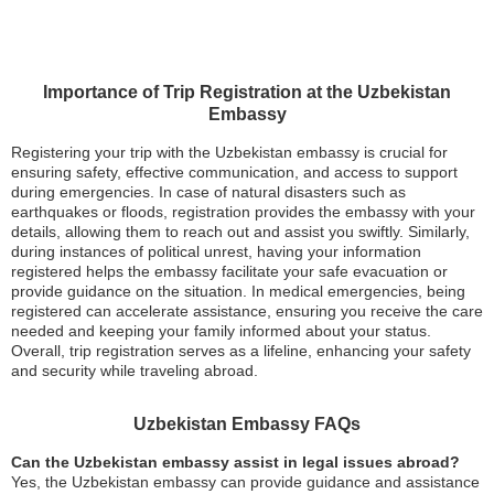
Importance of Trip Registration at the Uzbekistan
Embassy
Registering your trip with the Uzbekistan embassy is crucial for
ensuring safety, effective communication, and access to support
during emergencies. In case of natural disasters such as
earthquakes or floods, registration provides the embassy with your
details, allowing them to reach out and assist you swiftly. Similarly,
during instances of political unrest, having your information
registered helps the embassy facilitate your safe evacuation or
provide guidance on the situation. In medical emergencies, being
registered can accelerate assistance, ensuring you receive the care
needed and keeping your family informed about your status.
Overall, trip registration serves as a lifeline, enhancing your safety
and security while traveling abroad.
Uzbekistan Embassy FAQs
Can the Uzbekistan embassy assist in legal issues abroad?
Yes, the Uzbekistan embassy can provide guidance and assistance