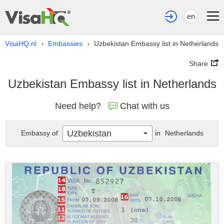
en
VisaHQ.nl
Embassies
Uzbekistan Embassy list in Netherlands
›
›
Share
Uzbekistan Embassy list in Netherlands
Need help?
Chat with us
Uzbekistan
Embassy of
in
Netherlands