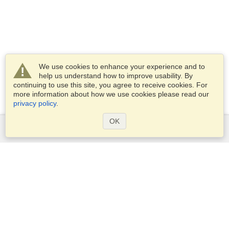
We use cookies to enhance your experience and to
help us understand how to improve usability. By
continuing to use this site, you agree to receive cookies. For
more information about how we use cookies please read our
privacy policy
.
OK
Services
Apply for a visa
Check visa requirements
Customs Information
Embassies and Consulates