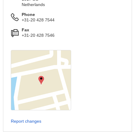
Netherlands
Phone
+31-20 428 7544
Fax
+31-20 428 7546
Report changes