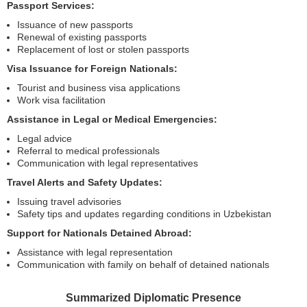
Passport Services:
Issuance of new passports
Renewal of existing passports
Replacement of lost or stolen passports
Visa Issuance for Foreign Nationals:
Tourist and business visa applications
Work visa facilitation
Assistance in Legal or Medical Emergencies:
Legal advice
Referral to medical professionals
Communication with legal representatives
Travel Alerts and Safety Updates:
Issuing travel advisories
Safety tips and updates regarding conditions in Uzbekistan
Support for Nationals Detained Abroad:
Assistance with legal representation
Communication with family on behalf of detained nationals
Summarized Diplomatic Presence