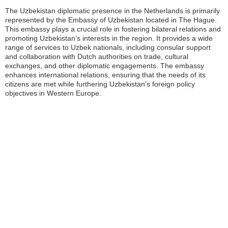
The Uzbekistan diplomatic presence in the Netherlands is primarily
represented by the Embassy of Uzbekistan located in The Hague.
This embassy plays a crucial role in fostering bilateral relations and
promoting Uzbekistan’s interests in the region. It provides a wide
range of services to Uzbek nationals, including consular support
and collaboration with Dutch authorities on trade, cultural
exchanges, and other diplomatic engagements. The embassy
enhances international relations, ensuring that the needs of its
citizens are met while furthering Uzbekistan’s foreign policy
objectives in Western Europe.