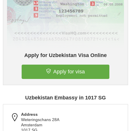
Apply for Uzbekistan Visa Online
Apply for visa
Uzbekistan Embassy in 1017 SG
Address
Weteringschans 28A
Amsterdam
1017 SG