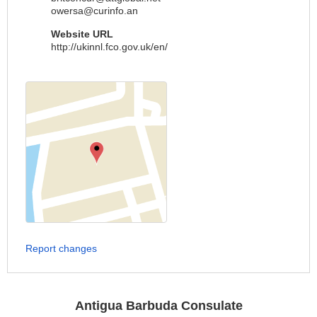
owersa@curinfo.an
Website URL
http://ukinnl.fco.gov.uk/en/
Report changes
Antigua Barbuda Consulate