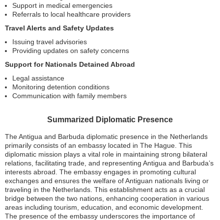
Support in medical emergencies
Referrals to local healthcare providers
Travel Alerts and Safety Updates
Issuing travel advisories
Providing updates on safety concerns
Support for Nationals Detained Abroad
Legal assistance
Monitoring detention conditions
Communication with family members
Summarized Diplomatic Presence
The Antigua and Barbuda diplomatic presence in the Netherlands
primarily consists of an embassy located in The Hague. This
diplomatic mission plays a vital role in maintaining strong bilateral
relations, facilitating trade, and representing Antigua and Barbuda’s
interests abroad. The embassy engages in promoting cultural
exchanges and ensures the welfare of Antiguan nationals living or
traveling in the Netherlands. This establishment acts as a crucial
bridge between the two nations, enhancing cooperation in various
areas including tourism, education, and economic development.
The presence of the embassy underscores the importance of