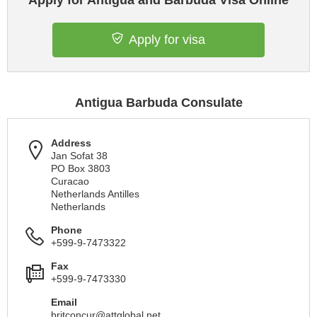
Apply for Antigua and Barbuda Visa Online
Apply for visa
Antigua Barbuda Consulate
Address
Jan Sofat 38
PO Box 3803
Curacao
Netherlands Antilles
Netherlands
Phone
+599-9-7473322
Fax
+599-9-7473330
Email
britconcur@attglobal.net