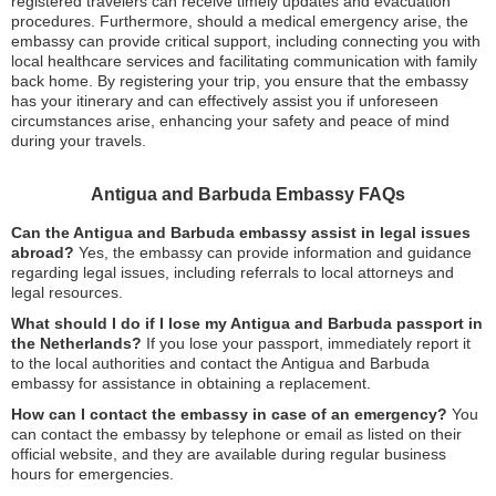
registered travelers can receive timely updates and evacuation
procedures. Furthermore, should a medical emergency arise, the
embassy can provide critical support, including connecting you with
local healthcare services and facilitating communication with family
back home. By registering your trip, you ensure that the embassy
has your itinerary and can effectively assist you if unforeseen
circumstances arise, enhancing your safety and peace of mind
during your travels.
Antigua and Barbuda Embassy FAQs
Can the Antigua and Barbuda embassy assist in legal issues
abroad?
Yes, the embassy can provide information and guidance
regarding legal issues, including referrals to local attorneys and
legal resources.
What should I do if I lose my Antigua and Barbuda passport in
the Netherlands?
If you lose your passport, immediately report it
to the local authorities and contact the Antigua and Barbuda
embassy for assistance in obtaining a replacement.
How can I contact the embassy in case of an emergency?
You
can contact the embassy by telephone or email as listed on their
official website, and they are available during regular business
hours for emergencies.