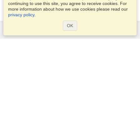
continuing to use this site, you agree to receive cookies. For
more information about how we use cookies please read our
privacy policy
.
OK
Services
Apply for a visa
Check visa requirements
Customs Information
Embassies and Consulates
Schengen Information
Privacy Statement
Terms of Service