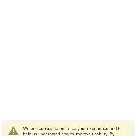
We use cookies to enhance your experience and to
help us understand how to improve usability. By