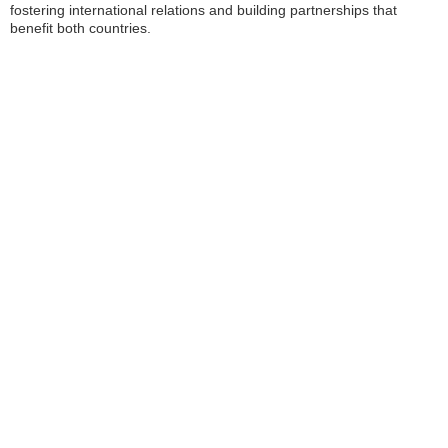
fostering international relations and building partnerships that
benefit both countries.