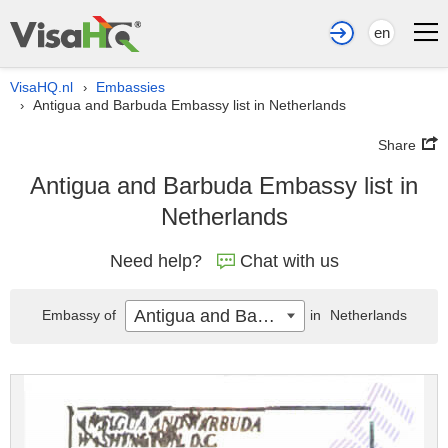
en
VisaHQ.nl
Embassies
›
Antigua and Barbuda Embassy list in Netherlands
›
Share
Antigua and Barbuda Embassy list in
Netherlands
Need help?
Chat with us
Antigua and Barbuda
Embassy of
in
Netherlands