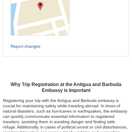
Report changes
Why Trip Registration at the Antigua and Barbuda
Embassy is Important
Registering your trip with the Antigua and Barbuda embassy is
crucial for maintaining safety while traveling abroad. In times of
natural disasters, such as hurricanes or earthquakes, the embassy
can quickly communicate essential information to registered
travelers, assisting them in avoiding danger and finding safe
refuge. Additionally, in cases of political unrest or civil disturbances,