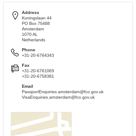
Address
Koningslaan 44
PO Box 75488
Amsterdam
1070 AL
Netherlands
Phone
+31-20-6764343
Fax
+31-20-6761069
+31-20-6758381
Email
PassportEnquiries.amsterdam@fco.gov.uk
VisaEnquiries.amsterdam@fco.gov.uk