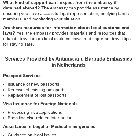
What kind of support can I expect from the embassy if
detained abroad?
The embassy can provide assistance by
ensuring you have access to legal representation, notifying family
members, and monitoring your situation.
Are there resources for information about local customs and
laws?
Yes, the embassy provides materials and resources that
educate travelers on local customs, laws, and important travel tips
for staying safe.
Services Provided by Antigua and Barbuda Embassies
in Netherlands
Passport Services
Issuance of new passports
Renewal of existing passports
Replacement of lost passports
Visa Issuance for Foreign Nationals
Processing visa applications
Providing visa-related information
Assistance in Legal or Medical Emergencies
Guidance on legal issues