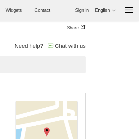
Widgets
Contact
Sign in
English
Share
Need help?
Chat with us