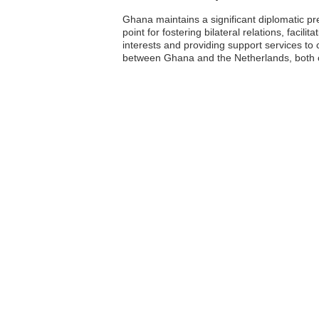
Ghana maintains a significant diplomatic p
point for fostering bilateral relations, fac
interests and providing support services to c
between Ghana and the Netherlands, both of 