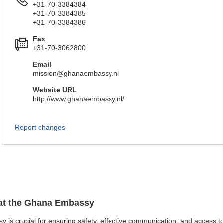
+31-70-3384384
+31-70-3384385
+31-70-3384386
Fax
+31-70-3062800
Email
mission@ghanaembassy.nl
Website URL
http://www.ghanaembassy.nl/
Report changes
n at the Ghana Embassy
y is crucial for ensuring safety, effective communication, and access t