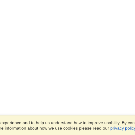
xperience and to help us understand how to improve usability. By conti
ore information about how we use cookies please read our
privacy polic