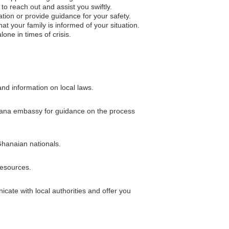
to reach out and assist you swiftly.
ation or provide guidance for your safety.
 your family is informed of your situation.
one in times of crisis.
and information on local laws.
 Ghana embassy for guidance on the process
Ghanaian nationals.
esources.
ate with local authorities and offer you