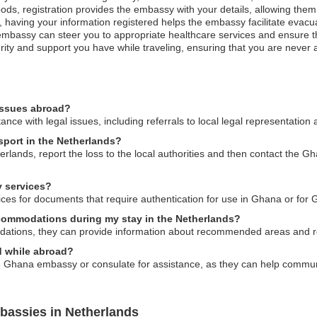
ods, registration provides the embassy with your details, allowing them 
st, having your information registered helps the embassy facilitate evacu
bassy can steer you to appropriate healthcare services and ensure that
ity and support you have while traveling, ensuring that you are never al
issues abroad?
e with legal issues, including referrals to local legal representation 
sport in the Netherlands?
erlands, report the loss to the local authorities and then contact the
 services?
ces for documents that require authentication for use in Ghana or for 
commodations during my stay in the Netherlands?
tions, they can provide information about recommended areas and r
ed while abroad?
e Ghana embassy or consulate for assistance, as they can help communic
bassies in Netherlands