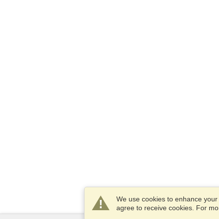
We use cookies to enhance your e
agree to receive cookies. For m