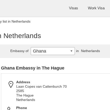
Visas
Work Visa
list in Netherlands
n Netherlands
Ghana
Embassy of
in
Netherlands
Ghana Embassy in The Hague
Address
Laan Copes van Cattenburch 70
2585
The Hague
Netherlands
Phone