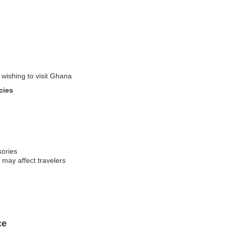
 wishing to visit Ghana
cies
sories
 may affect travelers
ce