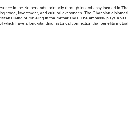
resence in the Netherlands, primarily through its embassy located in 
ilitating trade, investment, and cultural exchanges. The Ghanaian diplo
itizens living or traveling in the Netherlands. The embassy plays a vital
which have a long-standing historical connection that benefits mutual