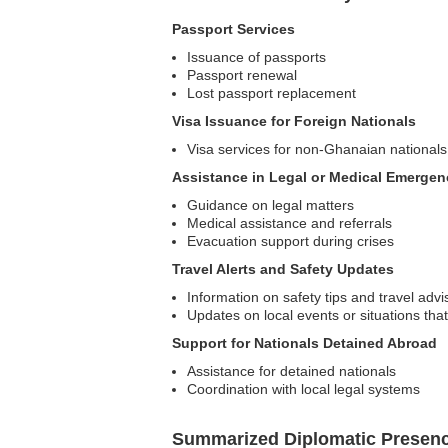
Passport Services
Issuance of passports
Passport renewal
Lost passport replacement
Visa Issuance for Foreign Nationals
Visa services for non-Ghanaian nationals
Assistance in Legal or Medical Emergen
Guidance on legal matters
Medical assistance and referrals
Evacuation support during crises
Travel Alerts and Safety Updates
Information on safety tips and travel advi
Updates on local events or situations that
Support for Nationals Detained Abroad
Assistance for detained nationals
Coordination with local legal systems
Summarized Diplomatic Presen