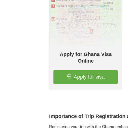
Apply for Ghana Visa
Online
Apply for visa
Importance of Trip Registratio
Registering your trip with the Ghana embass