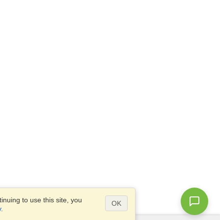
nuing to use this site, you
OK
y
.