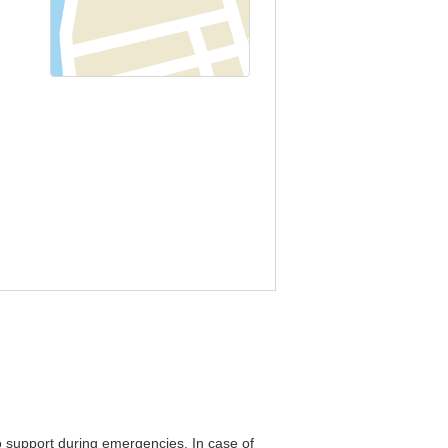
o support during emergencies. In case of