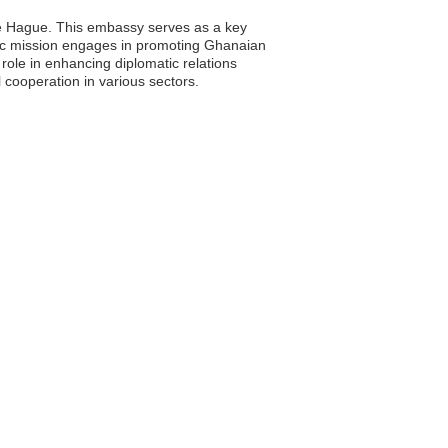
The Hague. This embassy serves as a key
matic mission engages in promoting Ghanaian
 role in enhancing diplomatic relations
 cooperation in various sectors.