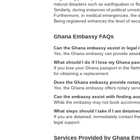
natural disasters such as earthquakes or flo
Similarly, during instances of political unre
Furthermore, in medical emergencies, the em
Being registered enhances the level of secur
Ghana Embassy FAQs
Can the Ghana embassy assist in legal 
Yes, the Ghana embassy can provide assistanc
What should I do if I lose my Ghana pas
If you lose your Ghana passport in the Neth
for obtaining a replacement.
Does the Ghana embassy provide notary
Yes, the Ghana embassy offers notary servi
Can the embassy assist with finding ac
While the embassy may not book accommoda
What steps should I take if I am detain
If you are detained, immediately contact th
legal support.
Services Provided by Ghana Em