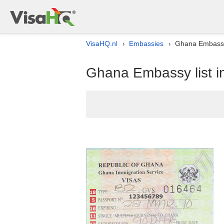
VisaHQ.nl
Embassies
Ghana Embassy 
›
›
Ghana Embassy list i