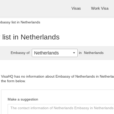
Visas
Work Visa
bassy list in Netherlands
ist in Netherlands
Netherlands
Embassy of
in
Netherlands
VisaHQ has no information about Embassy of Netherlands in Netherland
the form below.
Make a suggestion