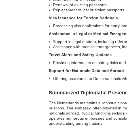
Renewal of existing passports
Replacement of lost or stolen passports
Visa Issuance for Foreign Nationals
Processing visa applications for entry in
Assistance in Legal or Medical Emergen
Support in legal matters, including referra
Assistance with medical emergencies, in
Travel Alerts and Safety Updates
Providing information on safety risks and 
Support for Nationals Detained Abroad
Offering assistance to Dutch nationals wh
Summarized Diplomatic Presen
The Netherlands maintains a robust diplomat
relations. The embassy, often situated in majo
nationals abroad. Typical functions include
operates numerous embassies and consulate
understanding among nations.