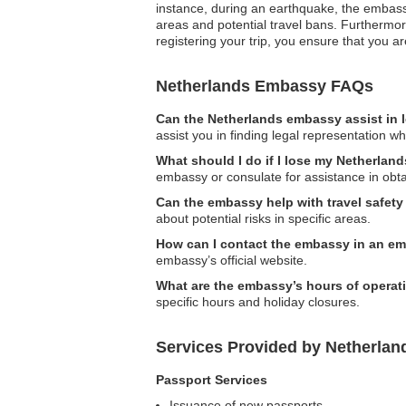
instance, during an earthquake, the embassy
areas and potential travel bans. Furthermor
registering your trip, you ensure that you 
Netherlands Embassy FAQs
Can the Netherlands embassy assist in 
assist you in finding legal representation wh
What should I do if I lose my Netherlan
embassy or consulate for assistance in obt
Can the embassy help with travel safet
about potential risks in specific areas.
How can I contact the embassy in an e
embassy’s official website.
What are the embassy’s hours of operat
specific hours and holiday closures.
Services Provided by Netherlan
Passport Services
Issuance of new passports