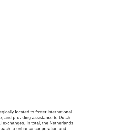
ically located to foster international
rade, and providing assistance to Dutch
l exchanges. In total, the Netherlands
treach to enhance cooperation and