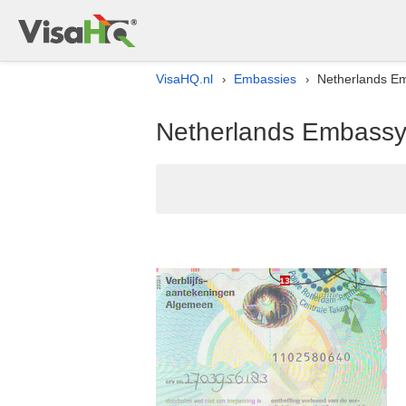
VisaHQ.nl
Embassies
Netherlands Em
›
›
Netherlands Embassy l