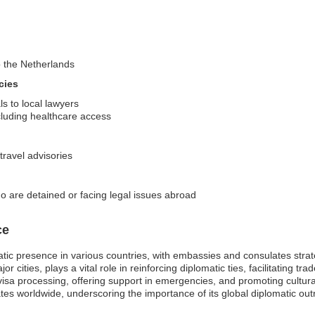
to the Netherlands
cies
ls to local lawyers
cluding healthcare access
travel advisories
o are detained or facing legal issues abroad
ce
ic presence in various countries, with embassies and consulates strateg
r cities, plays a vital role in reinforcing diplomatic ties, facilitating t
 visa processing, offering support in emergencies, and promoting cultura
s worldwide, underscoring the importance of its global diplomatic ou