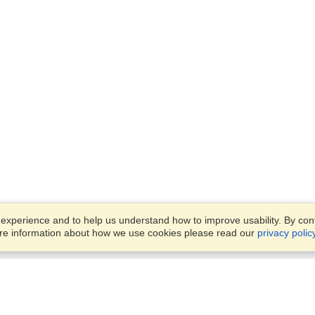
xperience and to help us understand how to improve usability. By conti
ore information about how we use cookies please read our
privacy polic
Account
Offices
Finish an Application