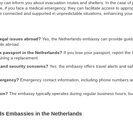
 can inform you about evacuation routes and shelters. In the case of po
e, if you face a medical emergency, they can facilitate access to appro
are connected and supported in unpredictable situations, enhancing your 
legal issues abroad?
Yes, the Netherlands embassy can provide guida
ile abroad.
ds passport in the Netherlands?
If you lose your passport, report the l
aining a replacement.
y and security concerns?
Yes, the embassy offers travel alerts and sa
mergency?
Emergency contact information, including phone numbers and
ion?
The embassy typically operates during regular business hours, but i
ds Embassies in the Netherlands