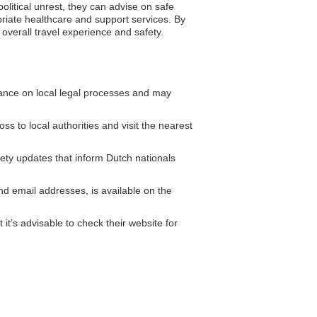
litical unrest, they can advise on safe
priate healthcare and support services. By
overall travel experience and safety.
nce on local legal processes and may
oss to local authorities and visit the nearest
fety updates that inform Dutch nationals
 email addresses, is available on the
t’s advisable to check their website for