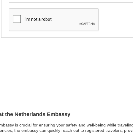
 at the Netherlands Embassy
mbassy is crucial for ensuring your safety and well-being while traveling
gencies, the embassy can quickly reach out to registered travelers, prov