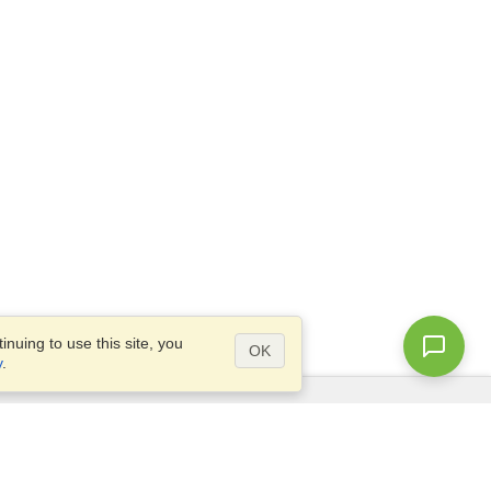
nuing to use this site, you
OK
y
.
Questions?
Site map