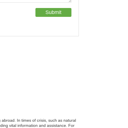
 abroad. In times of crisis, such as natural
iding vital information and assistance. For