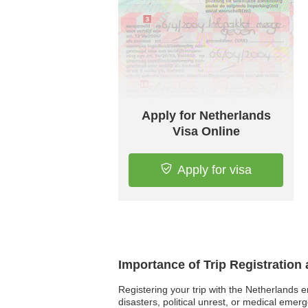
Apply for Netherlands
Visa Online
Apply for visa
Importance of Trip Registration
Registering your trip with the Netherlands e
disasters, political unrest, or medical emer