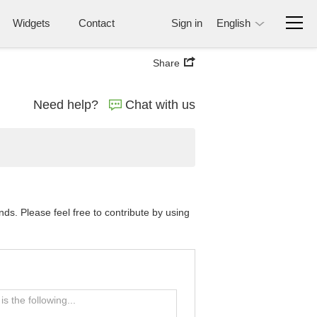
Widgets
Contact
Sign in
English
Share
Need help?
Chat with us
s. Please feel free to contribute by using