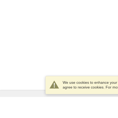
We use cookies to enhance your e
agree to receive cookies. For m
Services
Apply for a visa