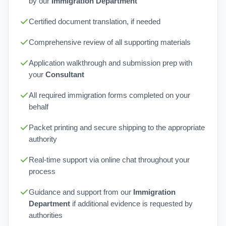
by our
Immigration Department
Certified document translation, if needed
Comprehensive review of all supporting materials
Application walkthrough and submission prep with
your
Consultant
All required immigration forms completed on your
behalf
Packet printing and secure shipping to the appropriate
authority
Real-time support via online chat throughout your
process
Guidance and support from our
Immigration
Department
if additional evidence is requested by
authorities