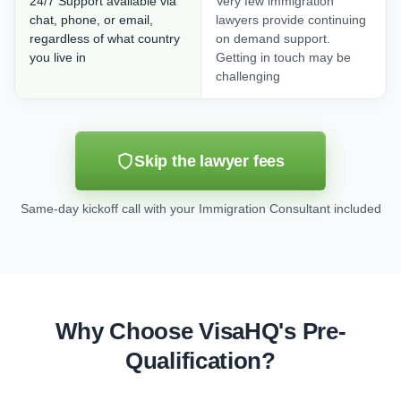
24/7 Support available via
Very few immigration
chat, phone, or email,
lawyers provide continuing
regardless of what country
on demand support.
you live in
Getting in touch may be
challenging
Skip the lawyer fees
Same-day kickoff call with your Immigration Consultant included
Why Choose VisaHQ's Pre-
Qualification?