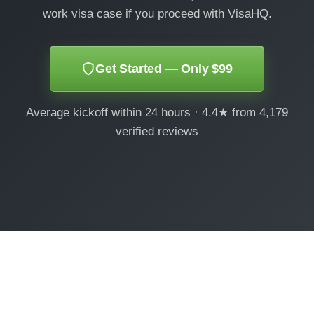
work visa case if you proceed with VisaHQ.
Get Started — Only $99
Average kickoff within 24 hours · 4.4★ from 4,179
verified reviews