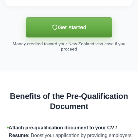
Get started
Money credited toward your New Zealand visa case if you
proceed
Benefits of the Pre-Qualification
Document
Attach pre-qualification document to your CV /
Resume:
Boost your application by providing employers