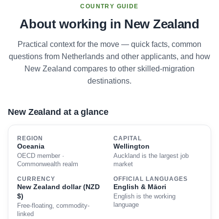
COUNTRY GUIDE
About working in New Zealand
Practical context for the move — quick facts, common
questions from Netherlands and other applicants, and how
New Zealand compares to other skilled-migration
destinations.
New Zealand at a glance
REGION
CAPITAL
Oceania
Wellington
OECD member ·
Auckland is the largest job
Commonwealth realm
market
CURRENCY
OFFICIAL LANGUAGES
New Zealand dollar (NZD
English & Māori
$)
English is the working
language
Free-floating, commodity-
linked