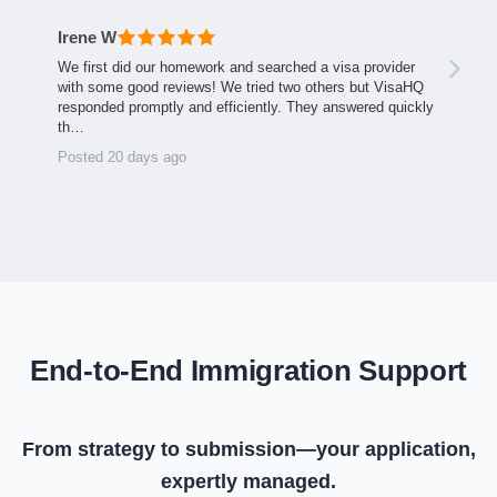
Irene W
We first did our homework and searched a visa provider
with some good reviews! We tried two others but VisaHQ
responded promptly and efficiently. They answered quickly
th…
Posted 20 days ago
End-to-End Immigration Support
From strategy to submission—your application,
expertly managed.