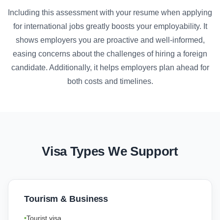
Including this assessment with your resume when applying
for international jobs greatly boosts your employability. It
shows employers you are proactive and well-informed,
easing concerns about the challenges of hiring a foreign
candidate. Additionally, it helps employers plan ahead for
both costs and timelines.
Visa Types We Support
Tourism & Business
Tourist visa