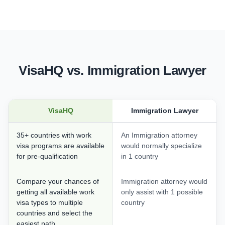
VisaHQ vs. Immigration Lawyer
VisaHQ
Immigration Lawyer
35+ countries with work
An Immigration attorney
visa programs are available
would normally specialize
for pre-qualification
in 1 country
Compare your chances of
Immigration attorney would
getting all available work
only assist with 1 possible
visa types to multiple
country
countries and select the
easiest path