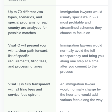
Up to 70 different visa
Immigration lawyers would
types, scenarios, and
usually specialize in 2-3
special programs for each
most profitable and
country are analyzed for
streamlined schemes they
possible matches
choose to focus on
VisaHQ will present you
Immigration lawyers would
with a clear path forward,
normally avoid the full
list of specific
transparency and bring you
requirements, filing fees,
along one step at a time
and processing times
after you commit to the
process
VisaHQ is fully transparent
An immigration lawyer
with all filing fees and
would normally charge by
service fees upfront
the hour and would add
various fees along the way