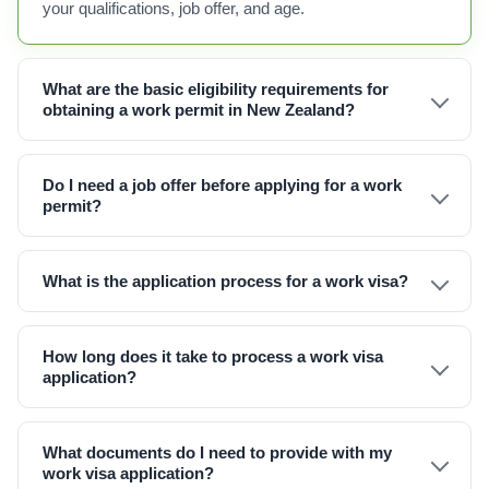
your qualifications, job offer, and age.
What are the basic eligibility requirements for
obtaining a work permit in New Zealand?
Do I need a job offer before applying for a work
permit?
What is the application process for a work visa?
How long does it take to process a work visa
application?
What documents do I need to provide with my
work visa application?