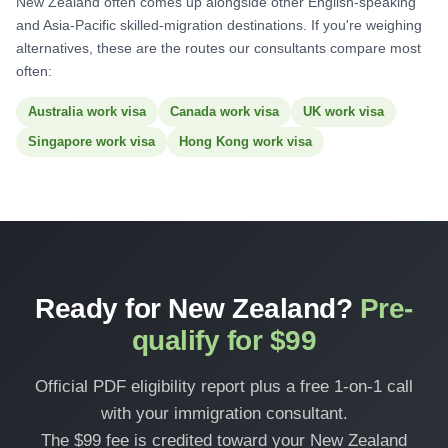
New Zealand often comes up alongside other English-speaking
and Asia-Pacific skilled-migration destinations. If you're weighing
alternatives, these are the routes our consultants compare most
often:
Australia work visa
Canada work visa
UK work visa
Singapore work visa
Hong Kong work visa
Ready for New Zealand?
Pre-
qualify for $99
Official PDF eligibility report plus a free 1-on-1 call
with your immigration consultant.
The $99 fee is credited toward your New Zealand