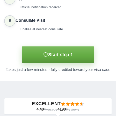
Official notification received
Consulate Visit
6
Finalize at nearest consulate
Start step 1
Takes just a few minutes · fully credited toward your visa case
EXCELLENT
4.40
4190
Average
Reviews