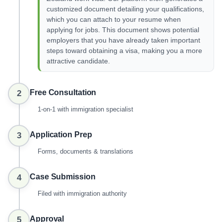
customized document detailing your qualifications,
which you can attach to your resume when
applying for jobs. This document shows potential
employers that you have already taken important
steps toward obtaining a visa, making you a more
attractive candidate.
Free Consultation
2
1-on-1 with immigration specialist
Application Prep
3
Forms, documents & translations
Case Submission
4
Filed with immigration authority
Approval
5