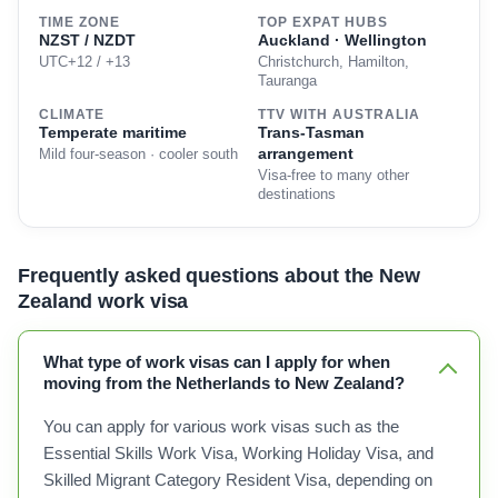
TIME ZONE
TOP EXPAT HUBS
NZST / NZDT
Auckland · Wellington
UTC+12 / +13
Christchurch, Hamilton,
Tauranga
CLIMATE
TTV WITH AUSTRALIA
Temperate maritime
Trans-Tasman
arrangement
Mild four-season · cooler south
Visa-free to many other
destinations
Frequently asked questions about the New
Zealand work visa
What type of work visas can I apply for when
moving from the Netherlands to New Zealand?
You can apply for various work visas such as the
Essential Skills Work Visa, Working Holiday Visa, and
Skilled Migrant Category Resident Visa, depending on