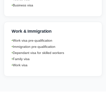
Business visa
Work & Immigration
Work visa pre-qualification
Immigration pre-qualification
Dependant visa for skilled workers
Family visa
Work visa