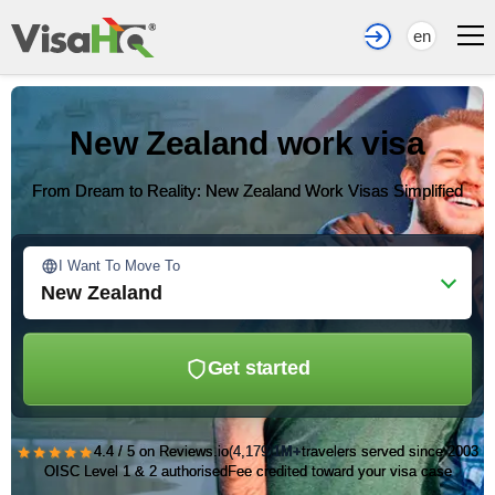
en
New Zealand work visa
From Dream to Reality: New Zealand Work Visas Simplified
I Want To Move To
New Zealand
Get started
★★★★★
4.4 / 5 on Reviews.io
(4,179)
1M+
travelers served since 2003
OISC Level 1 & 2 authorised
Fee credited toward your visa case