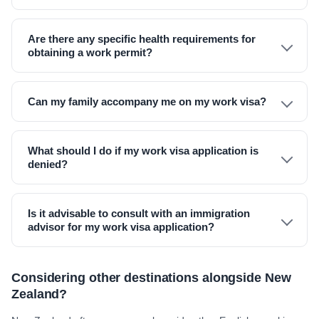
Are there any specific health requirements for
obtaining a work permit?
Can my family accompany me on my work visa?
What should I do if my work visa application is
denied?
Is it advisable to consult with an immigration
advisor for my work visa application?
Considering other destinations alongside New
Zealand?