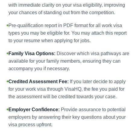
with immediate clarity on your visa eligibility, improving
your chances of standing out from the competition.
Pre-qualification report in PDF format for all work visa
types you may be eligible for. You may attach this report
to your resume when applying for jobs.
Family Visa Options:
Discover which visa pathways are
available for your family members, ensuring they can
accompany you if necessary.
Credited Assessment Fee:
If you later decide to apply
for your work visa through VisaHQ, the fee you paid for
the assessment will be credited towards your case.
Employer Confidence:
Provide assurance to potential
employers by answering their key questions about your
visa process upfront.