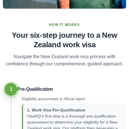
HOW IT WORKS
Your six-step journey to a New
Zealand work visa
Navigate the New Zealand work visa process with
confidence through our comprehensive, guided approach.
1
Pre-Qualification
Eligibility assessment & official report
1. Work Visa Pre-Qualification
VisaHQ's first step is a thorough pre-qualification
assessment to determine your eligibility for a New
Zealand work visa. Our platform then generates a