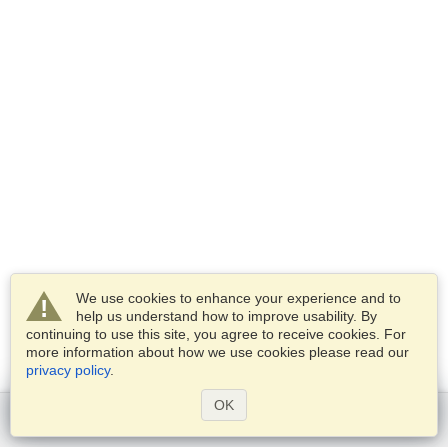
We use cookies to enhance your experience and to
help us understand how to improve usability. By
continuing to use this site, you agree to receive cookies. For
more information about how we use cookies please read our
privacy policy
.
OK
Get started
Services