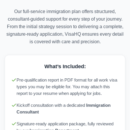
Our full-service immigration plan offers structured,
consultant-guided support for every step of your journey.
From the initial strategy session to delivering a complete,
signature-ready application, VisaHQ ensures every detail
is covered with care and precision.
What’s Included:
Pre-qualification report in PDF format for all work visa
types you may be eligible for. You may attach this
report to your resume when applying for jobs.
Kickoff consultation with a dedicated
Immigration
Consultant
Signature-ready application package, fully reviewed