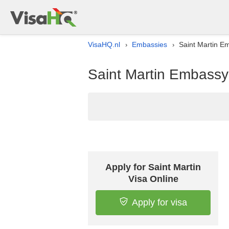
VisaHQ.nl
Embassies
Saint Martin Em
›
›
Saint Martin Embassy 
Apply for Saint Martin
Visa Online
Apply for visa