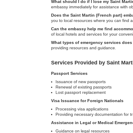
What should I do if I lose my Saint Mart
embassy immediately for assistance with ob
Does the Saint Martin (French part) emb
you to local resources where you can find a
Can the embassy help me find accommod
of local hotels and services for your conven
What types of emergency services does
providing resources and guidance.
Services Provided by Saint Mart
Passport Services
Issuance of new passports
Renewal of existing passports
Lost passport replacement
Visa Issuance for Foreign Nationals
Processing visa applications
Providing necessary documentation for tr
Assistance in Legal or Medical Emergen
Guidance on legal resources