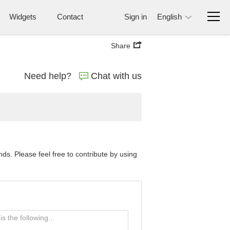
Widgets
Contact
Sign in
English
Share
Need help?
Chat with us
s. Please feel free to contribute by using