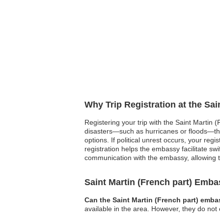
Why Trip Registration at the Sai
Registering your trip with the Saint Martin 
disasters—such as hurricanes or floods—th
options. If political unrest occurs, your re
registration helps the embassy facilitate swi
communication with the embassy, allowing t
Saint Martin (French part) Emb
Can the Saint Martin (French part) emba
available in the area. However, they do not 