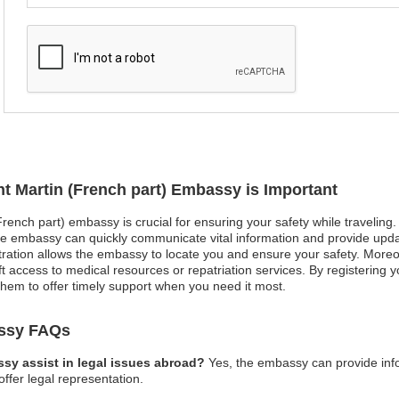
nt Martin (French part) Embassy is Important
(French part) embassy is crucial for ensuring your safety while traveling
e embassy can quickly communicate vital information and provide upda
gistration allows the embassy to locate you and ensure your safety. Mor
ft access to medical resources or repatriation services. By registering you
hem to offer timely support when you need it most.
assy FAQs
ssy assist in legal issues abroad?
Yes, the embassy can provide inf
offer legal representation.