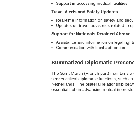
Support in accessing medical facilities
Travel Alerts and Safety Updates
Real-time information on safety and secur
Updates on travel advisories related to sp
Support for Nationals Detained Abroad
Assistance and information on legal right
Communication with local authorities
Summarized Diplomatic Presen
The Saint Martin (French part) maintains a
serves critical diplomatic functions, such as
Netherlands. The bilateral relationship bet
essential hub in advancing mutual interests