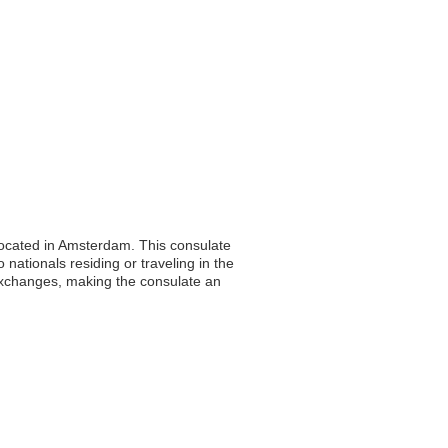
located in Amsterdam. This consulate
 nationals residing or traveling in the
 exchanges, making the consulate an