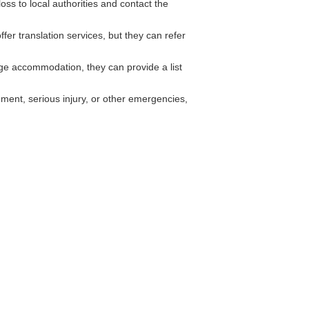
oss to local authorities and contact the
fer translation services, but they can refer
e accommodation, they can provide a list
ment, serious injury, or other emergencies,