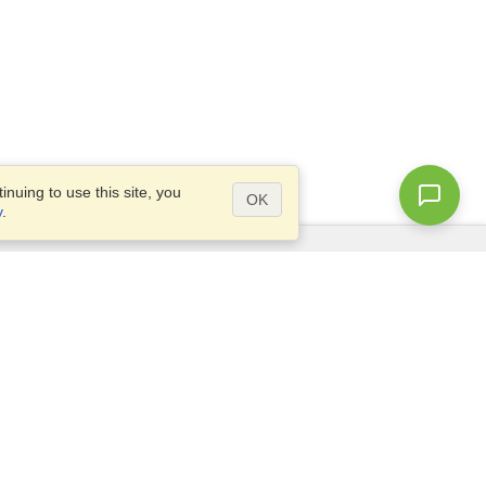
nuing to use this site, you
OK
y
.
Questions?
Site map
info@visahq.nl