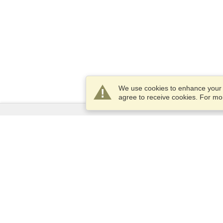
We use cookies to enhance your e
agree to receive cookies. For m
Services
Apply for a visa
Check visa requirements
Customs Information
Embassies and Consulates
Schengen Information