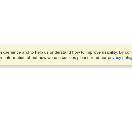
xperience and to help us understand how to improve usability. By conti
ore information about how we use cookies please read our
privacy polic
Account
Offices
Finish an Application
Manage My Applicants
Parkstraat 83,
Manage My Orders
Den Haag, JG, 2514
View on Map
Monday — Friday
VisaHQ for Business
9 am - 6 pm