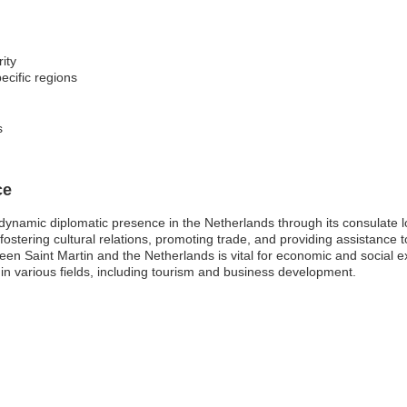
ity
ecific regions
s
ce
 dynamic diplomatic presence in the Netherlands through its consulate 
 fostering cultural relations, promoting trade, and providing assistance to
ween Saint Martin and the Netherlands is vital for economic and social
 in various fields, including tourism and business development.