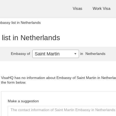
Visas
Work Visa
bassy list in Netherlands
list in Netherlands
Saint Martin
Embassy of
in
Netherlands
VisaHQ has no information about Embassy of Saint Martin in Netherland
the form below.
Make a suggestion