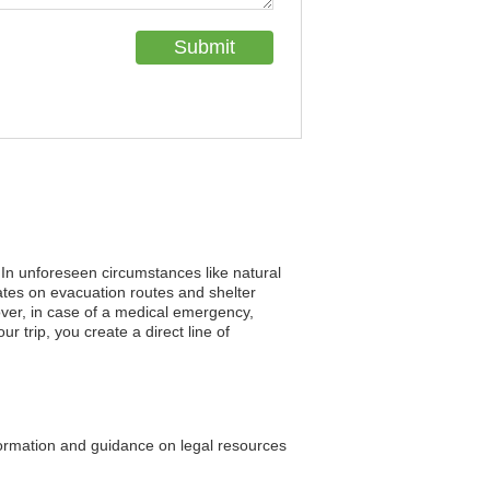
. In unforeseen circumstances like natural
tes on evacuation routes and shelter
eover, in case of a medical emergency,
r trip, you create a direct line of
ormation and guidance on legal resources