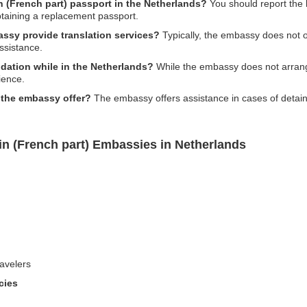
in (French part) passport in the Netherlands?
You should report the l
taining a replacement passport.
assy provide translation services?
Typically, the embassy does not of
ssistance.
ation while in the Netherlands?
While the embassy does not arrang
ience.
 the embassy offer?
The embassy offers assistance in cases of detain
in (French part) Embassies in Netherlands
avelers
cies