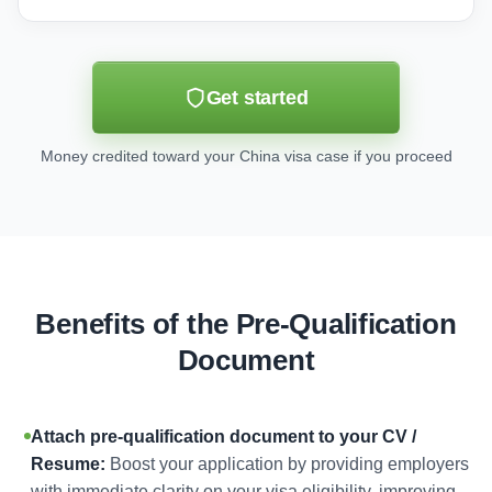
Get started
Money credited toward your China visa case if you proceed
Benefits of the Pre-Qualification
Document
Attach pre-qualification document to your CV /
Resume:
Boost your application by providing employers
with immediate clarity on your visa eligibility, improving