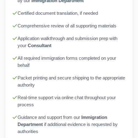
by our
Immigration Department
Certified document translation, if needed
Comprehensive review of all supporting materials
Application walkthrough and submission prep with
your
Consultant
All required immigration forms completed on your
behalf
Packet printing and secure shipping to the appropriate
authority
Real-time support via online chat throughout your
process
Guidance and support from our
Immigration
Department
if additional evidence is requested by
authorities