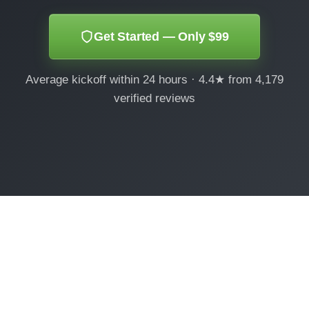
Get Started — Only $99
Average kickoff within 24 hours · 4.4★ from 4,179
verified reviews