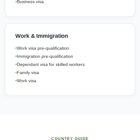
Business visa
Work & Immigration
Work visa pre-qualification
Immigration pre-qualification
Dependant visa for skilled workers
Family visa
Work visa
COUNTRY GUIDE