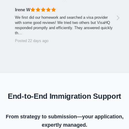
Irene W
We first did our homework and searched a visa provider
with some good reviews! We tried two others but VisaHQ
responded promptly and efficiently. They answered quickly
th…
Posted 22 days ago
End-to-End Immigration Support
From strategy to submission—your application,
expertly managed.