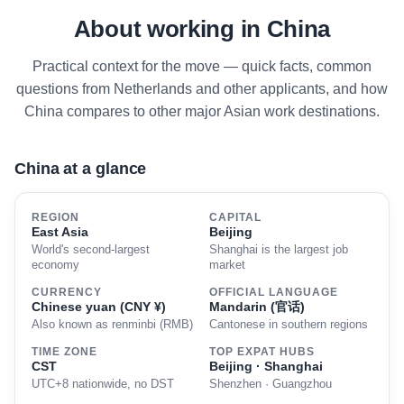
About working in China
Practical context for the move — quick facts, common
questions from Netherlands and other applicants, and how
China compares to other major Asian work destinations.
China at a glance
REGION
CAPITAL
East Asia
Beijing
World's second-largest
Shanghai is the largest job
economy
market
CURRENCY
OFFICIAL LANGUAGE
Chinese yuan (CNY ¥)
Mandarin (官话)
Also known as renminbi (RMB)
Cantonese in southern regions
TIME ZONE
TOP EXPAT HUBS
CST
Beijing · Shanghai
UTC+8 nationwide, no DST
Shenzhen · Guangzhou