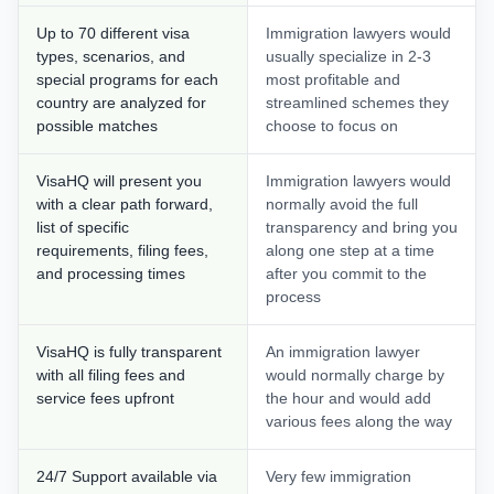
Up to 70 different visa
Immigration lawyers would
types, scenarios, and
usually specialize in 2-3
special programs for each
most profitable and
country are analyzed for
streamlined schemes they
possible matches
choose to focus on
VisaHQ will present you
Immigration lawyers would
with a clear path forward,
normally avoid the full
list of specific
transparency and bring you
requirements, filing fees,
along one step at a time
and processing times
after you commit to the
process
VisaHQ is fully transparent
An immigration lawyer
with all filing fees and
would normally charge by
service fees upfront
the hour and would add
various fees along the way
24/7 Support available via
Very few immigration