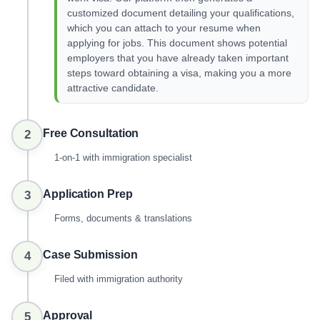
customized document detailing your qualifications,
which you can attach to your resume when
applying for jobs. This document shows potential
employers that you have already taken important
steps toward obtaining a visa, making you a more
attractive candidate.
Free Consultation
2
1-on-1 with immigration specialist
Application Prep
3
Forms, documents & translations
Case Submission
4
Filed with immigration authority
Approval
5