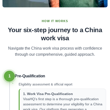
HOW IT WORKS
Your six-step journey to a China
work visa
Navigate the China work visa process with confidence
through our comprehensive, guided approach.
1
Pre-Qualification
Eligibility assessment & official report
1. Work Visa Pre-Qualification
VisaHQ's first step is a thorough pre-qualification
assessment to determine your eligibility for a China
work visa. Our platform then generates a