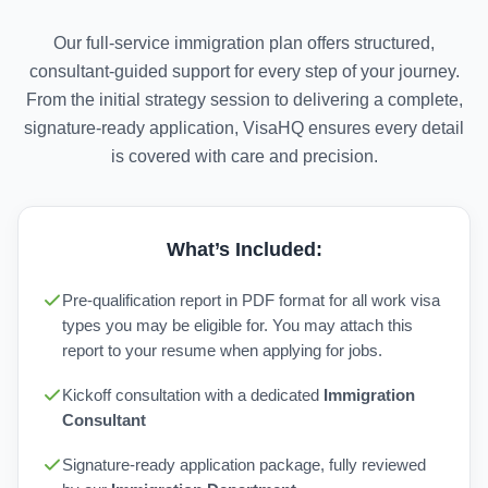
Our full-service immigration plan offers structured,
consultant-guided support for every step of your journey.
From the initial strategy session to delivering a complete,
signature-ready application, VisaHQ ensures every detail
is covered with care and precision.
What’s Included:
Pre-qualification report in PDF format for all work visa
types you may be eligible for. You may attach this
report to your resume when applying for jobs.
Kickoff consultation with a dedicated
Immigration
Consultant
Signature-ready application package, fully reviewed