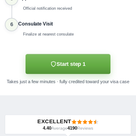
Official notification received
Consulate Visit
6
Finalize at nearest consulate
Start step 1
Takes just a few minutes · fully credited toward your visa case
EXCELLENT
4.40
4190
Average
Reviews