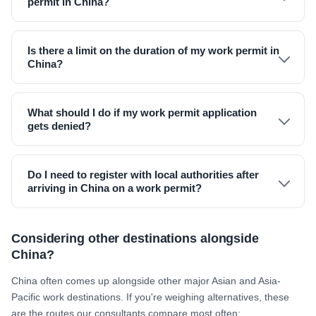
permit in China?
Is there a limit on the duration of my work permit in
China?
What should I do if my work permit application
gets denied?
Do I need to register with local authorities after
arriving in China on a work permit?
Considering other destinations alongside
China?
China often comes up alongside other major Asian and Asia-
Pacific work destinations. If you're weighing alternatives, these
are the routes our consultants compare most often: