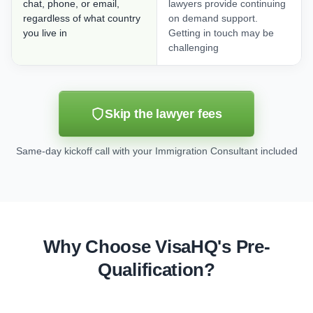
chat, phone, or email,
lawyers provide continuing
regardless of what country
on demand support.
you live in
Getting in touch may be
challenging
Skip the lawyer fees
Same-day kickoff call with your Immigration Consultant included
Why Choose VisaHQ's Pre-
Qualification?