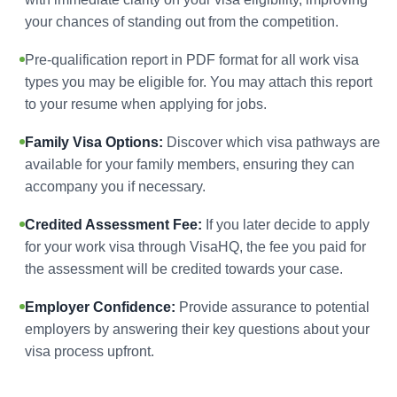
your chances of standing out from the competition.
Pre-qualification report in PDF format for all work visa
types you may be eligible for. You may attach this report
to your resume when applying for jobs.
Family Visa Options:
Discover which visa pathways are
available for your family members, ensuring they can
accompany you if necessary.
Credited Assessment Fee:
If you later decide to apply
for your work visa through VisaHQ, the fee you paid for
the assessment will be credited towards your case.
Employer Confidence:
Provide assurance to potential
employers by answering their key questions about your
visa process upfront.