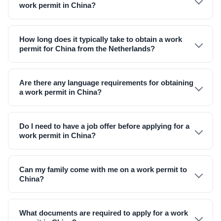
work permit in China?
How long does it typically take to obtain a work
permit for China from the Netherlands?
Are there any language requirements for obtaining
a work permit in China?
Do I need to have a job offer before applying for a
work permit in China?
Can my family come with me on a work permit to
China?
What documents are required to apply for a work