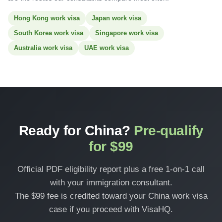
Hong Kong work visa
Japan work visa
South Korea work visa
Singapore work visa
Australia work visa
UAE work visa
Ready for China?
Pre-qualify
for $99
Official PDF eligibility report plus a free 1-on-1 call
with your immigration consultant.
The $99 fee is credited toward your China work visa
case if you proceed with VisaHQ.