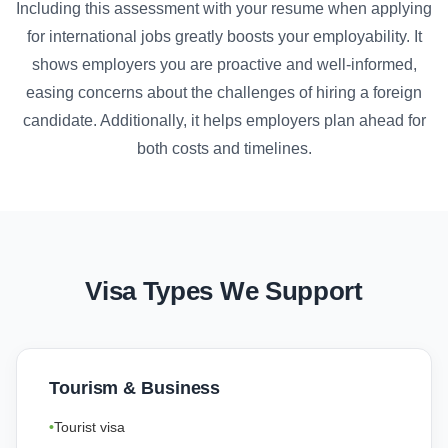
Including this assessment with your resume when applying
for international jobs greatly boosts your employability. It
shows employers you are proactive and well-informed,
easing concerns about the challenges of hiring a foreign
candidate. Additionally, it helps employers plan ahead for
both costs and timelines.
Visa Types We Support
Tourism & Business
Tourist visa