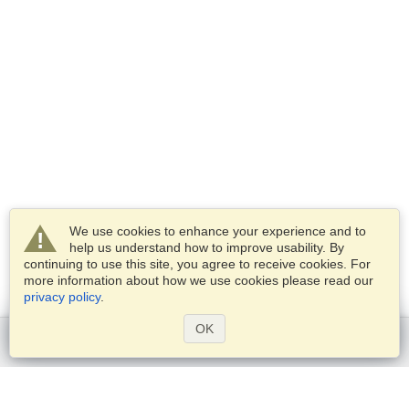
We use cookies to enhance your experience and to
help us understand how to improve usability. By
continuing to use this site, you agree to receive cookies. For
more information about how we use cookies please read our
privacy policy
.
OK
Get started
Services
Apply for a visa