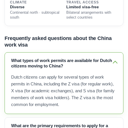
CLIMATE
TRAVEL ACCESS
Diverse
Limited visa-free
Continental north · subtropical
Bilateral arrangements with
south
select countries
Frequently asked questions about the China
work visa
What types of work permits are available for Dutch
citizens moving to China?
Dutch citizens can apply for several types of work
permits in China, including the Z visa (for regular work),
X visa (for academic exchanges), and S visa (for family
members of work visa holders). The Z visa is the most
common for employment.
What are the primary requirements to apply for a