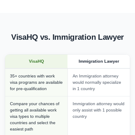
VisaHQ vs. Immigration Lawyer
VisaHQ
Immigration Lawyer
35+ countries with work
An Immigration attorney
visa programs are available
would normally specialize
for pre-qualification
in 1 country
Compare your chances of
Immigration attorney would
getting all available work
only assist with 1 possible
visa types to multiple
country
countries and select the
easiest path