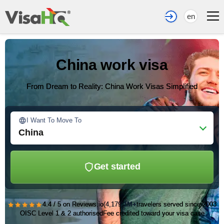
en
China work visa
From Dream to Reality: China Work Visas Simplified
I Want To Move To
China
Get started
★★★★★
4.4 / 5 on Reviews.io
(4,179)
1M+
travelers served since 2003
OISC Level 1 & 2 authorised
Fee credited toward your visa case